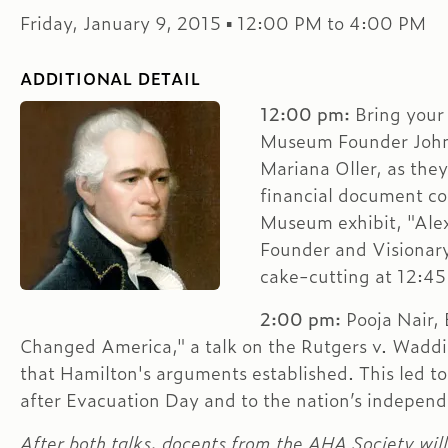
Friday, January 9, 2015 ▪ 12:00 PM to 4:00 PM
ADDITIONAL DETAIL
12:00 pm:
Bring your 
Museum Founder John
Mariana Oller, as they
financial document co
Museum exhibit, "Ale
Founder and Visionary
cake-cutting at 12:45 
2:00 pm:
Pooja Nair, 
Changed America," a talk on the Rutgers v. Waddin
that Hamilton's arguments established. This led t
after Evacuation Day and to the nation’s indepen
After both talks, docents from the AHA Society wil