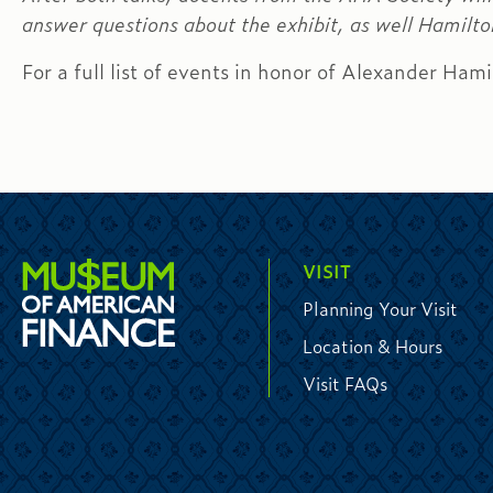
answer questions about the exhibit, as well Hamilton
For a full list of events in honor of Alexander Hami
VISIT
Planning Your Visit
Location & Hours
Visit FAQs