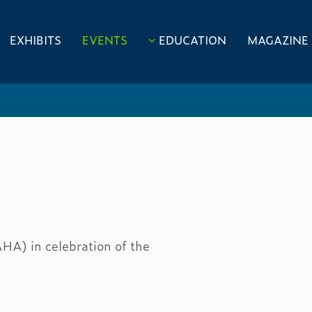
EXHIBITS
EVENTS
EDUCATION
MAGAZINE
HA) in celebration of the