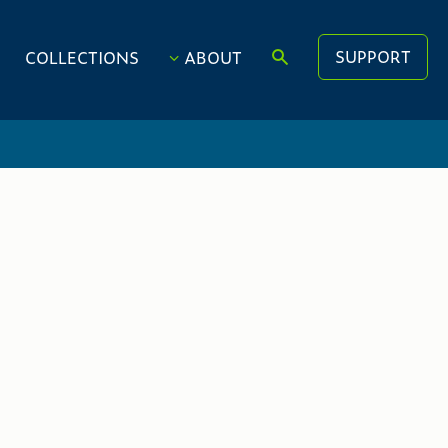
SUPPORT
COLLECTIONS
ABOUT