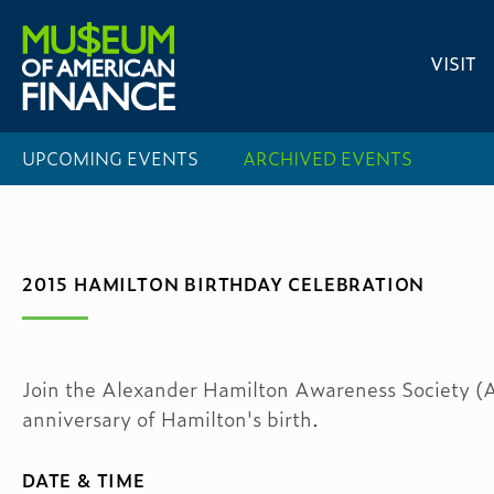
VISIT
UPCOMING EVENTS
ARCHIVED EVENTS
2015 HAMILTON BIRTHDAY CELEBRATION
Join the Alexander Hamilton Awareness Society (A
anniversary of Hamilton's birth.
DATE & TIME