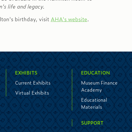
's life and legacy.
lton's birthday, visit
AHA's website
.
EXHIBITS
EDUCATION
Current Exhibits
Museum Finance
Academy
Virtual Exhibits
Educational
Materials
SUPPORT