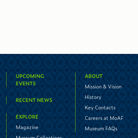
UPCOMING
ABOUT
EVENTS
Mission & Vision
History
RECENT NEWS
Key Contacts
EXPLORE
Careers at MoAF
Magazine
Museum FAQs
Museum Collections