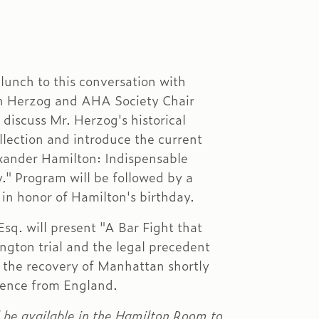
lunch to this conversation with
 Herzog and AHA Society Chair
 discuss Mr. Herzog's historical
llection and introduce the current
xander Hamilton: Indispensable
." Program will be followed by a
in honor of Hamilton's birthday.
Esq. will present "A Bar Fight that
gton trial and the legal precedent
o the recovery of Manhattan shortly
dence from England.
l be available in the Hamilton Room to