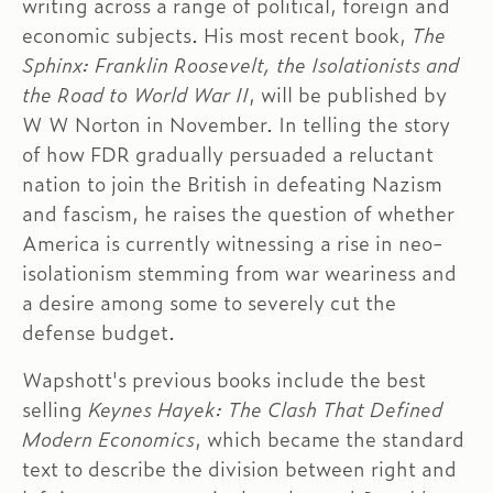
writing across a range of political, foreign and
economic subjects. His most recent book,
The
Sphinx: Franklin Roosevelt, the Isolationists and
the Road to World War II
, will be published by
W W Norton in November. In telling the story
of how FDR gradually persuaded a reluctant
nation to join the British in defeating Nazism
and fascism, he raises the question of whether
America is currently witnessing a rise in neo-
isolationism stemming from war weariness and
a desire among some to severely cut the
defense budget.
Wapshott's previous books include the best
selling
Keynes Hayek: The Clash That Defined
Modern Economics
, which became the standard
text to describe the division between right and