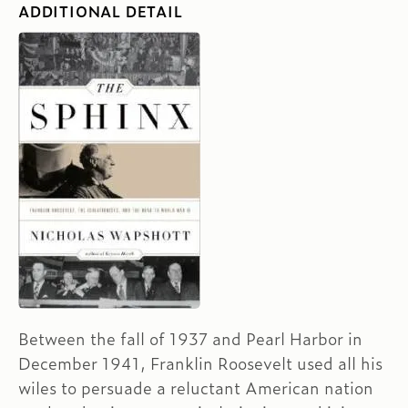
ADDITIONAL DETAIL
Between the fall of 1937 and Pearl Harbor in
December 1941, Franklin Roosevelt used all his
wiles to persuade a reluctant American nation