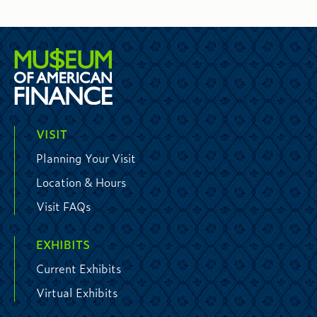
VISIT
Planning Your Visit
Location & Hours
Visit FAQs
EXHIBITS
Current Exhibits
Virtual Exhibits