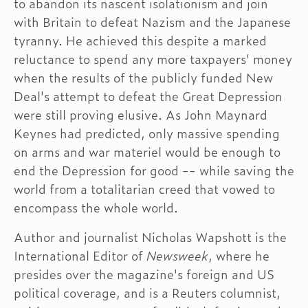
to abandon its nascent isolationism and join
with Britain to defeat Nazism and the Japanese
tyranny. He achieved this despite a marked
reluctance to spend any more taxpayers' money
when the results of the publicly funded New
Deal's attempt to defeat the Great Depression
were still proving elusive. As John Maynard
Keynes had predicted, only massive spending
on arms and war materiel would be enough to
end the Depression for good -- while saving the
world from a totalitarian creed that vowed to
encompass the whole world.
Author and journalist Nicholas Wapshott is the
International Editor of
Newsweek
, where he
presides over the magazine's foreign and US
political coverage, and is a Reuters columnist,