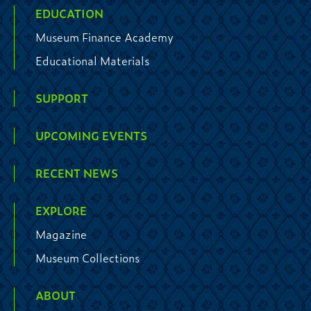
EDUCATION
Museum Finance Academy
Educational Materials
SUPPORT
UPCOMING EVENTS
RECENT NEWS
EXPLORE
Magazine
Museum Collections
ABOUT