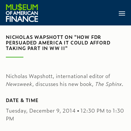
NICHOLAS WAPSHOTT ON "HOW FDR
PERSUADED AMERICA IT COULD AFFORD
TAKING PART IN WW II"
Nicholas Wapshott, international editor of
Newsweek
, discusses his new book,
The Sphinx
.
DATE & TIME
Tuesday, December 9, 2014 ▪ 12:30 PM to 1:30
PM