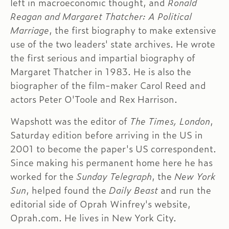
left in macroeconomic thought, and
Ronald
Reagan and Margaret Thatcher: A Political
Marriage
, the first biography to make extensive
use of the two leaders' state archives. He wrote
the first serious and impartial biography of
Margaret Thatcher in 1983. He is also the
biographer of the film-maker Carol Reed and
actors Peter O'Toole and Rex Harrison.
Wapshott was the editor of
The Times, London
,
Saturday edition before arriving in the US in
2001 to become the paper's US correspondent.
Since making his permanent home here he has
worked for the
Sunday Telegraph
, the
New York
Sun
, helped found the
Daily Beast
and run the
editorial side of Oprah Winfrey's website,
Oprah.com. He lives in New York City.