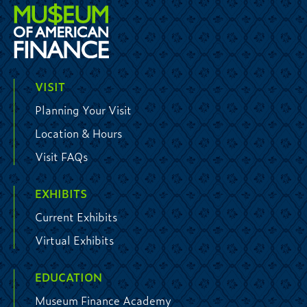
VISIT
Planning Your Visit
Location & Hours
Visit FAQs
EXHIBITS
Current Exhibits
Virtual Exhibits
EDUCATION
Museum Finance Academy