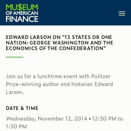
EDWARD LARSON ON "13 STATES OR ONE
NATION: GEORGE WASHINGTON AND THE
ECONOMICS OF THE CONFEDERATION"
Join us for a lunchtime event with Pulitzer
Prize-winning author and historian Edward
Larson.
DATE & TIME
Wednesday, November 12, 2014 ▪ 12:30 PM to
1:30 PM