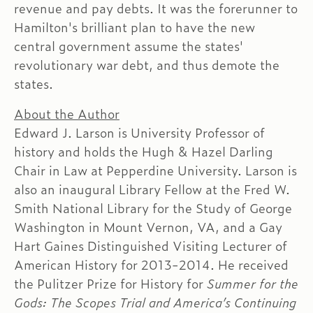
revenue and pay debts. It was the forerunner to
Hamilton's brilliant plan to have the new
central government assume the states'
revolutionary war debt, and thus demote the
states.
About the Author
Edward J. Larson is University Professor of
history and holds the Hugh & Hazel Darling
Chair in Law at Pepperdine University. Larson is
also an inaugural Library Fellow at the Fred W.
Smith National Library for the Study of George
Washington in Mount Vernon, VA, and a Gay
Hart Gaines Distinguished Visiting Lecturer of
American History for 2013-2014. He received
the Pulitzer Prize for History for
Summer for the
Gods: The Scopes Trial and America’s Continuing