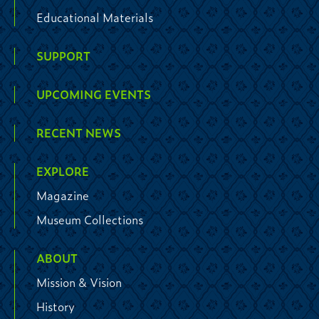
Educational Materials
SUPPORT
UPCOMING EVENTS
RECENT NEWS
EXPLORE
Magazine
Museum Collections
ABOUT
Mission & Vision
History