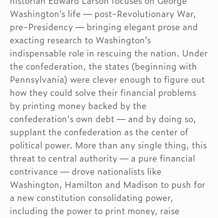
historian Edward Larson focuses on George
Washington’s life — post-Revolutionary War,
pre-Presidency — bringing elegant prose and
exacting research to Washington’s
indispensable role in rescuing the nation. Under
the confederation, the states (beginning with
Pennsylvania) were clever enough to figure out
how they could solve their financial problems
by printing money backed by the
confederation's own debt — and by doing so,
supplant the confederation as the center of
political power. More than any single thing, this
threat to central authority — a pure financial
contrivance — drove nationalists like
Washington, Hamilton and Madison to push for
a new constitution consolidating power,
including the power to print money, raise