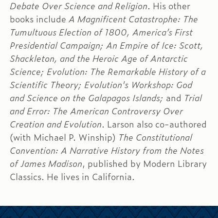
Debate Over Science and Religion
. His other
books include
A Magnificent Catastrophe: The
Tumultuous Election of 1800, America’s First
Presidential Campaign; An Empire of Ice: Scott,
Shackleton, and the Heroic Age of Antarctic
Science; Evolution: The Remarkable History of a
Scientific Theory; Evolution's Workshop: God
and Science on the Galapagos Islands;
and
Trial
and Error: The American Controversy Over
Creation and Evolution
. Larson also co-authored
(with Michael P. Winship)
The Constitutional
Convention: A Narrative History from the Notes
of James Madison
, published by Modern Library
Classics. He lives in California.