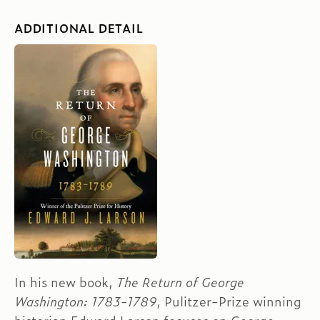
ADDITIONAL DETAIL
In his new book,
The Return of George
Washington: 1783-1789
, Pulitzer-Prize winning