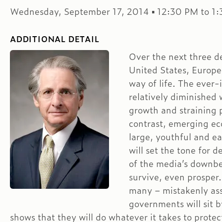
Wednesday, September 17, 2014 ▪ 12:30 PM to 1
ADDITIONAL DETAIL
Over the next three d
United States, Europe
way of life. The ever-
relatively diminished 
growth and straining p
contrast, emerging eco
large, youthful and e
will set the tone for 
of the media’s downbe
survive, even prosper
many – mistakenly as
governments will sit b
shows that they will do whatever it takes to protec