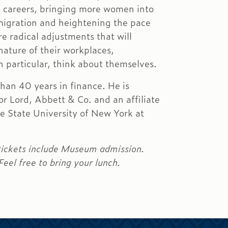
g careers, bringing more women into
migration and heightening the pace
re radical adjustments that will
nature of their workplaces,
 particular, think about themselves.
han 40 years in finance. He is
or Lord, Abbett & Co. and an affiliate
he State University of New York at
 tickets include Museum admission.
el free to bring your lunch.