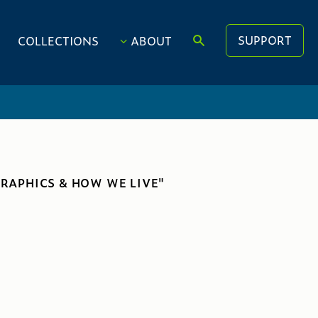
SUPPORT
COLLECTIONS
ABOUT
RAPHICS & HOW WE LIVE"