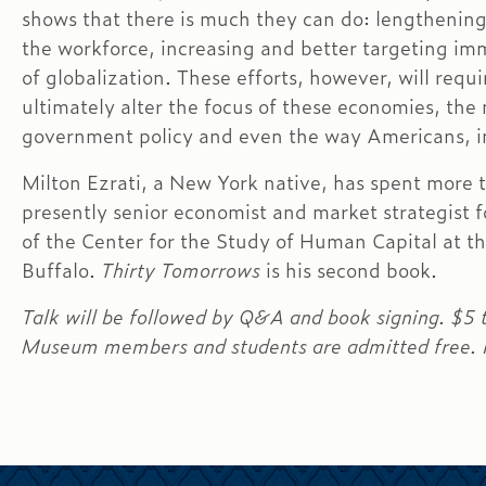
shows that there is much they can do: lengthenin
the workforce, increasing and better targeting im
of globalization. These efforts, however, will requi
ultimately alter the focus of these economies, the 
government policy and even the way Americans, in
Milton Ezrati, a New York native, has spent more t
presently senior economist and market strategist f
of the Center for the Study of Human Capital at t
Buffalo.
Thirty Tomorrows
is his second book.
Talk will be followed by Q&A and book signing. $5
Museum members and students are admitted free. Fe