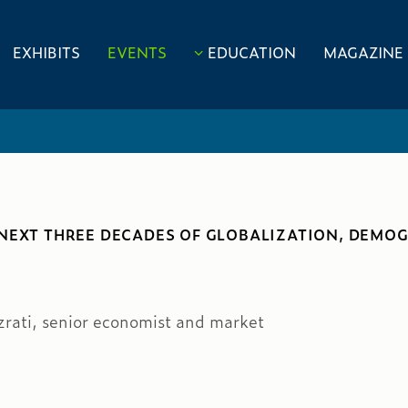
EXHIBITS
EVENTS
EDUCATION
MAGAZINE
NEXT THREE DECADES OF GLOBALIZATION, DEMOG
zrati, senior economist and market