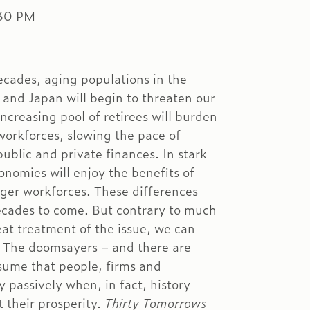
:30 PM
ecades, aging populations in the
 and Japan will begin to threaten our
increasing pool of retirees will burden
workforces, slowing the pace of
ublic and private finances. In stark
nomies will enjoy the benefits of
ager workforces. These differences
decades to come. But contrary to much
at treatment of the issue, we can
. The doomsayers – and there are
sume that people, firms and
y passively when, in fact, history
t their prosperity.
Thirty Tomorrows