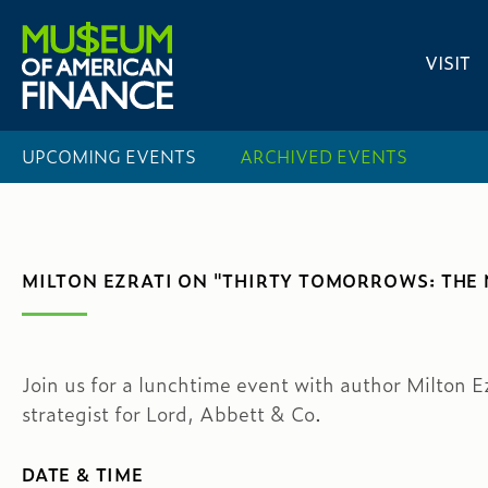
VISIT
UPCOMING EVENTS
ARCHIVED EVENTS
MILTON EZRATI ON "THIRTY TOMORROWS: THE 
Join us for a lunchtime event with author Milton E
strategist for Lord, Abbett & Co.
DATE & TIME