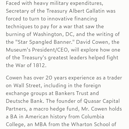
Faced with heavy military expenditures,
Secretary of the Treasury Albert Gallatin was
forced to turn to innovative financing
techniques to pay for a war that saw the
burning of Washington, DC, and the writing of
the "Star Spangled Banner." David Cowen, the
Museum's President/CEO, will explore how one
of the Treasury's greatest leaders helped fight
the War of 1812.
Cowen has over 20 years experience as a trader
on Wall Street, including in the foreign
exchange groups at Bankers Trust and
Deutsche Bank. The founder of Quasar Capital
Partners, a macro hedge fund, Mr. Cowen holds
a BA in American history from Columbia
College, an MBA from the Wharton School of