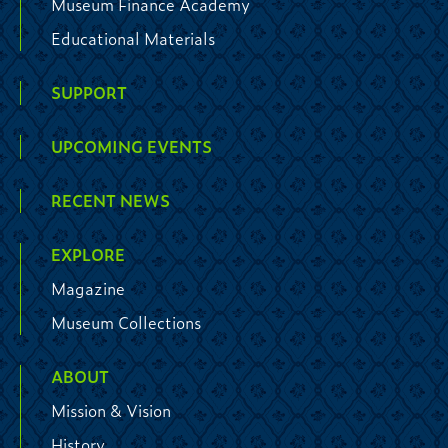
Museum Finance Academy
Educational Materials
SUPPORT
UPCOMING EVENTS
RECENT NEWS
EXPLORE
Magazine
Museum Collections
ABOUT
Mission & Vision
History