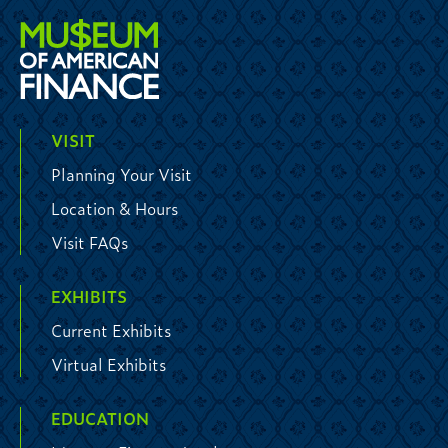
VISIT
Planning Your Visit
Location & Hours
Visit FAQs
EXHIBITS
Current Exhibits
Virtual Exhibits
EDUCATION