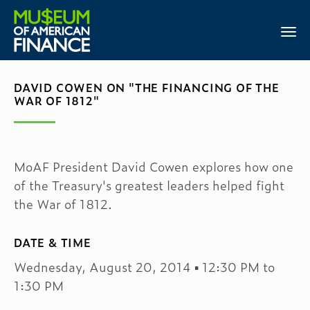
DAVID COWEN ON "THE FINANCING OF THE
WAR OF 1812"
MoAF President David Cowen explores how one
of the Treasury's greatest leaders helped fight
the War of 1812.
DATE & TIME
Wednesday, August 20, 2014 ▪ 12:30 PM to
1:30 PM