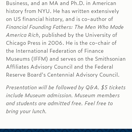
Business, and an MA and Ph.D. in American
history from NYU. He has written extensively
on US financial history, and is co-author of
Financial Founding Fathers: The Men Who Made
America Rich
, published by the University of
Chicago Press in 2006. He is the co-chair of
the International Federation of Finance
Museums (IFFM) and serves on the Smithsonian
Affiliates Advisory Council and the Federal
Reserve Board's Centennial Advisory Council.
Presentation will be followed by Q&A. $5 tickets
include Museum admission. Museum members
and students are admitted free. Feel free to
bring your lunch.