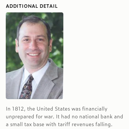
ADDITIONAL DETAIL
In 1812, the United States was financially
unprepared for war. It had no national bank and
a small tax base with tariff revenues falling.