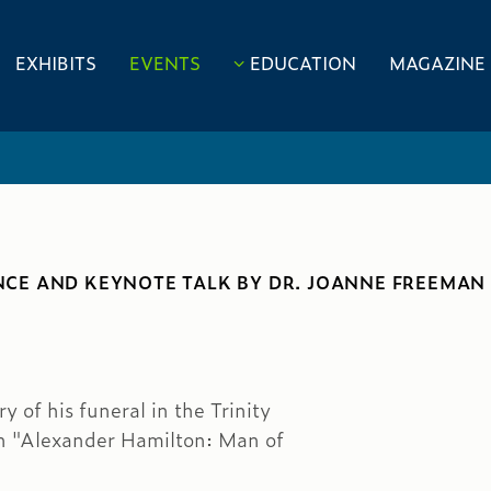
EXHIBITS
EVENTS
EDUCATION
MAGAZINE
CE AND KEYNOTE TALK BY DR. JOANNE FREEMAN
 of his funeral in the Trinity
on "Alexander Hamilton: Man of