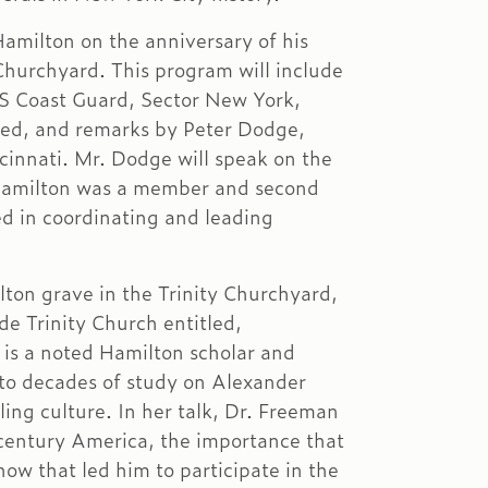
amilton on the anniversary of his
 Churchyard. This program will include
US Coast Guard, Sector New York,
ed, and remarks by Peter Dodge,
cinnati. Mr. Dodge will speak on the
h Hamilton was a member and second
ed in coordinating and leading
ton grave in the Trinity Churchyard,
de Trinity Church entitled,
is a noted Hamilton scholar and
n to decades of study on Alexander
ling culture. In her talk, Dr. Freeman
h century America, the importance that
ow that led him to participate in the