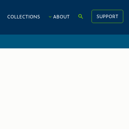
SUPPORT
COLLECTIONS
ABOUT