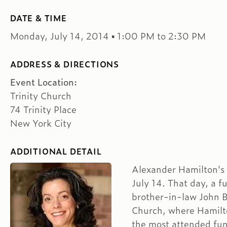
DATE & TIME
Monday, July 14, 2014 ▪ 1:00 PM to 2:30 PM
ADDRESS & DIRECTIONS
Event Location:
Trinity Church
74 Trinity Place
New York City
ADDITIONAL DETAIL
Alexander Hamilton's 
July 14. That day, a f
brother-in-law John B
Church, where Hamilto
the most attended fun