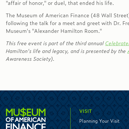
"affair of honor," or duel, that ended his life.
The Museum of American Finance (48 Wall Street) 
following the talk for a meet and greet with Dr. F
Museum's "Alexander Hamilton Room."
This free event is part of the third annual
Celebra
Hamilton's life and legacy, and is presented by the
Awareness Society).
VISIT
Planning Your Visit