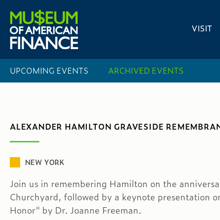
VISIT
UPCOMING EVENTS
ARCHIVED EVENTS
ALEXANDER HAMILTON GRAVESIDE REMEMBRAN
NEW YORK
Join us in remembering Hamilton on the anniversary
Churchyard, followed by a keynote presentation 
Honor" by Dr. Joanne Freeman.