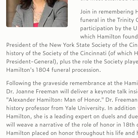
Join in remembering H
funeral in the Trinity
participation by the 
which Hamilton found
President of the New York State Society of the Cin
history of the Society of the Cincinnati (of whic
President-General), plus the role the Society play
Hamilton's 1804 funeral procession.
Following the graveside remembrance at the Hamil
Dr. Joanne Freeman will deliver a keynote talk insi
"Alexander Hamilton: Man of Honor." Dr. Freeman 
history professor from Yale University. In additio
Hamilton, she is a leading expert on duels and due
will weave a narrative of the role of honor in 18t
Hamilton placed on honor throughout his life and h