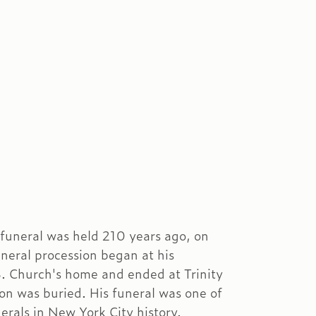
funeral was held 210 years ago, on
uneral procession began at his
. Church's home and ended at Trinity
n was buried. His funeral was one of
erals in New York City history.