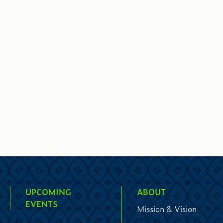
UPCOMING
ABOUT
EVENTS
Mission & Vision