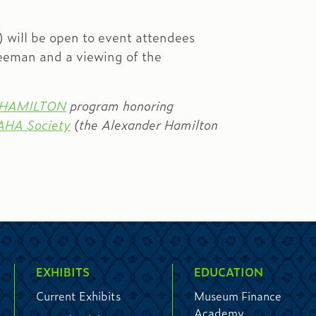
will be open to event attendees
reeman and a viewing of the
teHAMILTON
program honoring
AHA Society
(the Alexander Hamilton
EXHIBITS
EDUCATION
Current Exhibits
Museum Finance
Academy