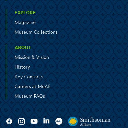
EXPLORE
Magazine
Museum Collections
ABOUT
Mission & Vision
History
Key Contacts
Careers at MoAF
Museum FAQs