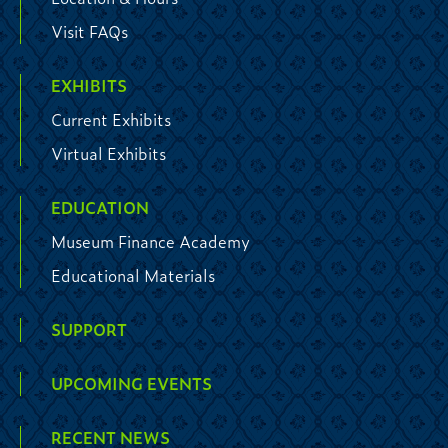
Visit FAQs
EXHIBITS
Current Exhibits
Virtual Exhibits
EDUCATION
Museum Finance Academy
Educational Materials
SUPPORT
UPCOMING EVENTS
RECENT NEWS