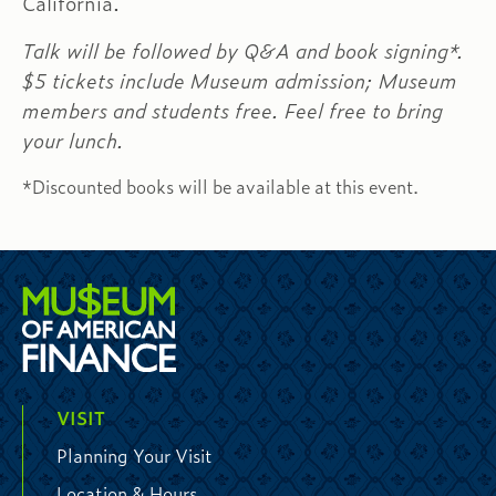
California.
Talk will be followed by Q&A and book signing*.
$5 tickets include Museum admission; Museum
members and students free. Feel free to bring
your lunch.
*Discounted books will be available at this event.
VISIT
Planning Your Visit
Location & Hours