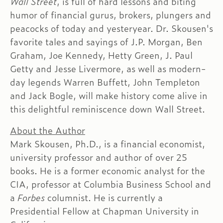
Wall Street
, is full of hard lessons and biting
humor of financial gurus, brokers, plungers and
peacocks of today and yesteryear. Dr. Skousen's
favorite tales and sayings of J.P. Morgan, Ben
Graham, Joe Kennedy, Hetty Green, J. Paul
Getty and Jesse Livermore, as well as modern-
day legends Warren Buffett, John Templeton
and Jack Bogle, will make history come alive in
this delightful reminiscence down Wall Street.
About the Author
Mark Skousen, Ph.D., is a financial economist,
university professor and author of over 25
books. He is a former economic analyst for the
CIA, professor at Columbia Business School and
a
Forbes
columnist. He is currently a
Presidential Fellow at Chapman University in