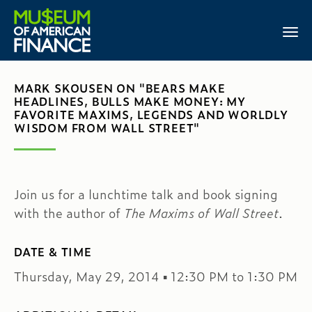
MARK SKOUSEN ON "BEARS MAKE
HEADLINES, BULLS MAKE MONEY: MY
FAVORITE MAXIMS, LEGENDS AND WORLDLY
WISDOM FROM WALL STREET"
Join us for a lunchtime talk and book signing
with the author of
The Maxims of Wall Street
.
DATE & TIME
Thursday, May 29, 2014 ▪ 12:30 PM to 1:30 PM