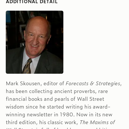
ADDITIONAL DETAIL
Mark Skousen, editor of
Forecasts & Strategies
,
has been collecting ancient proverbs, rare
financial books and pearls of Wall Street
wisdom since he started writing his award-
winning newsletter in 1980. Now in its new
third edition, his classic work,
The Maxims of