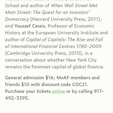
School and author of
When Wall Street Met
Main Street: The Quest for an Investors’
Democracy
(Harvard University Press, 2011),
and
Youssef Cassis
, Professor of Economic
History at the European University Institute and
author of
Capital of Capitals: The Rise and Fall
of International Financial Centres 1780-2009
(Cambridge University Press, 2010), in a
conversation about whether New York City
remains the foremost capital of global finance.
General admission $16; MoAF members and
friends $10 with discount code COC21.
Purchase your tickets
online
or by calling 917-
492-3395.