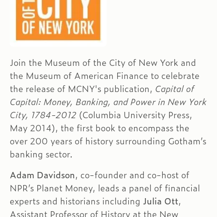
Join the Museum of the City of New York and
the Museum of American Finance to celebrate
the release of MCNY's publication,
Capital of
Capital: Money, Banking, and Power in New York
City, 1784-2012
(Columbia University Press,
May 2014), the first book to encompass the
over 200 years of history surrounding Gotham’s
banking sector.
Adam Davidson
, co-founder and co-host of
NPR’s Planet Money, leads a panel of financial
experts and historians including
Julia Ott
,
Assistant Professor of History at the New