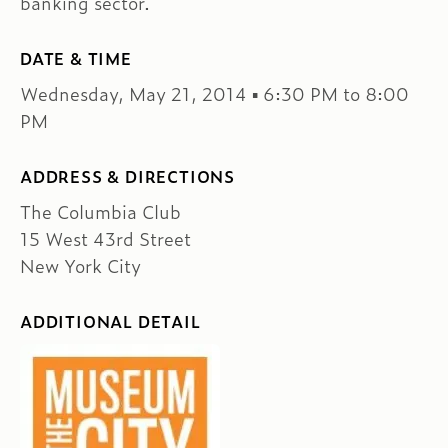
banking sector.
DATE & TIME
Wednesday, May 21, 2014 ▪ 6:30 PM to 8:00
PM
ADDRESS & DIRECTIONS
The Columbia Club
15 West 43rd Street
New York City
ADDITIONAL DETAIL