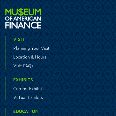
VISIT
Planning Your Visit
Location & Hours
Visit FAQs
EXHIBITS
Current Exhibits
Virtual Exhibits
EDUCATION