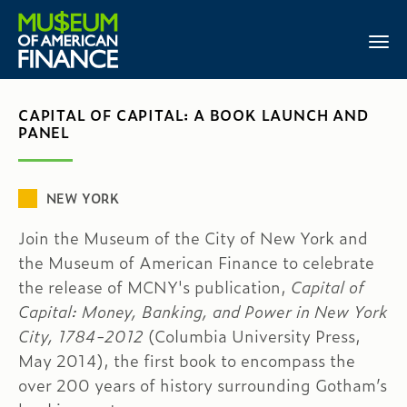
CAPITAL OF CAPITAL: A BOOK LAUNCH AND
PANEL
NEW YORK
Join the Museum of the City of New York and
the Museum of American Finance to celebrate
the release of MCNY's publication,
Capital of
Capital: Money, Banking, and Power in New York
City, 1784-2012
(Columbia University Press,
May 2014), the first book to encompass the
over 200 years of history surrounding Gotham’s