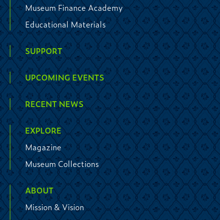
Museum Finance Academy
Educational Materials
SUPPORT
UPCOMING EVENTS
RECENT NEWS
EXPLORE
Magazine
Museum Collections
ABOUT
Mission & Vision