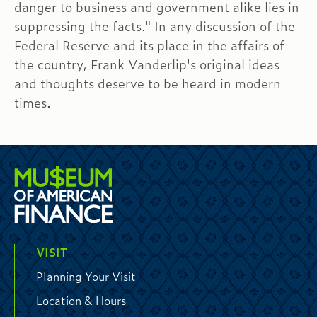
danger to business and government alike lies in
suppressing the facts." In any discussion of the
Federal Reserve and its place in the affairs of
the country, Frank Vanderlip's original ideas
and thoughts deserve to be heard in modern
times.
VISIT
Planning Your Visit
Location & Hours