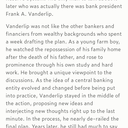
later who was actually there was bank president
Frank A. Vanderlip.
Vanderlip was not like the other bankers and
financiers from wealthy backgrounds who spent
a week drafting the plan. As a young farm boy,
he watched the repossession of his family home
after the death of his father, and rose to
prominence through his own study and hard
work. He brought a unique viewpoint to the
discussions. As the idea of a central banking
entity evolved and changed before being put
into practice, Vanderlip stayed in the middle of
the action, proposing new ideas and
interjecting new thoughts right up to the last
minute. In the process, he nearly de-railed the
final plan. Years later, he still had much to say