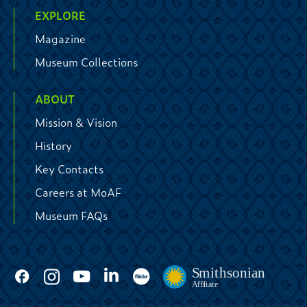
EXPLORE
Magazine
Museum Collections
ABOUT
Mission & Vision
History
Key Contacts
Careers at MoAF
Museum FAQs