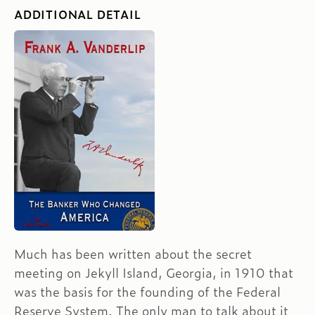
ADDITIONAL DETAIL
Much has been written about the secret
meeting on Jekyll Island, Georgia, in 1910 that
was the basis for the founding of the Federal
Reserve System. The only man to talk about it