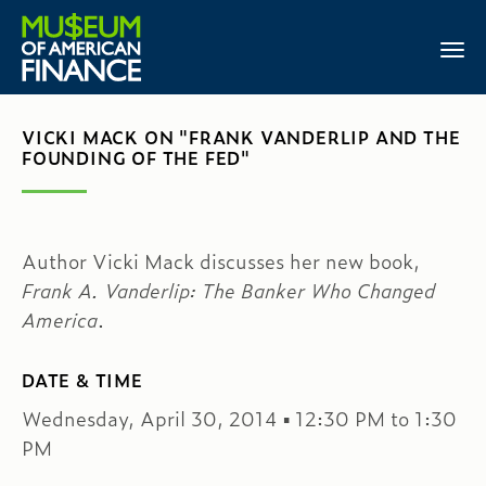
VICKI MACK ON "FRANK VANDERLIP AND THE
FOUNDING OF THE FED"
Author Vicki Mack discusses her new book,
Frank A. Vanderlip: The Banker Who Changed
America
.
DATE & TIME
Wednesday, April 30, 2014 ▪ 12:30 PM to 1:30
PM