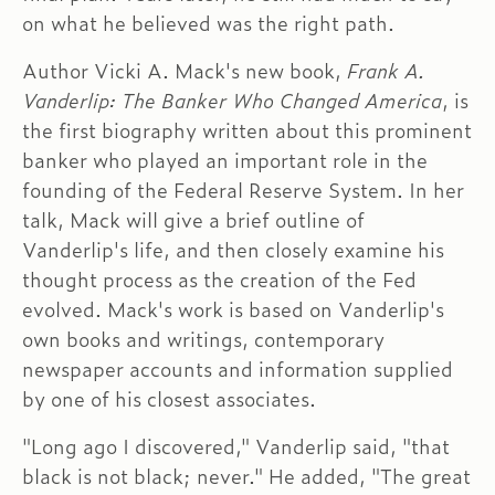
on what he believed was the right path.
Author Vicki A. Mack's new book,
Frank A.
Vanderlip: The Banker Who Changed America
, is
the first biography written about this prominent
banker who played an important role in the
founding of the Federal Reserve System. In her
talk, Mack will give a brief outline of
Vanderlip's life, and then closely examine his
thought process as the creation of the Fed
evolved. Mack's work is based on Vanderlip's
own books and writings, contemporary
newspaper accounts and information supplied
by one of his closest associates.
"Long ago I discovered," Vanderlip said, "that
black is not black; never." He added, "The great