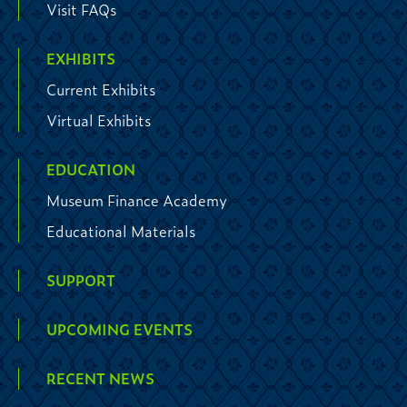
Visit FAQs
EXHIBITS
Current Exhibits
Virtual Exhibits
EDUCATION
Museum Finance Academy
Educational Materials
SUPPORT
UPCOMING EVENTS
RECENT NEWS