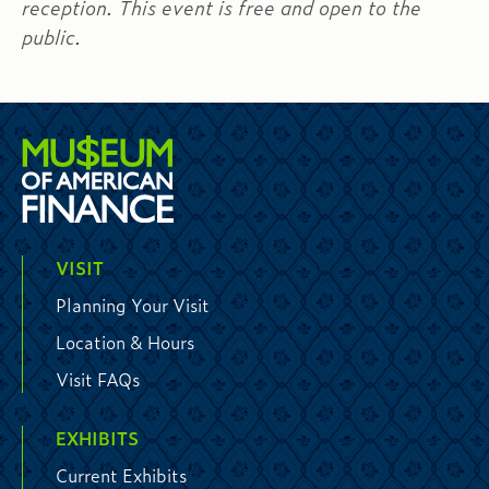
reception. This event is free and open to the
public.
VISIT
Planning Your Visit
Location & Hours
Visit FAQs
EXHIBITS
Current Exhibits