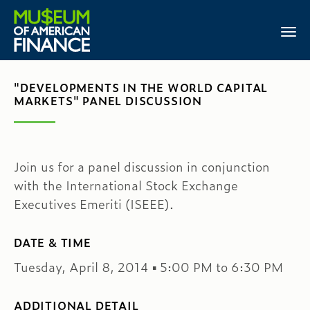
"DEVELOPMENTS IN THE WORLD CAPITAL
MARKETS" PANEL DISCUSSION
Join us for a panel discussion in conjunction
with the International Stock Exchange
Executives Emeriti (ISEEE).
DATE & TIME
Tuesday, April 8, 2014 ▪ 5:00 PM to 6:30 PM
ADDITIONAL DETAIL