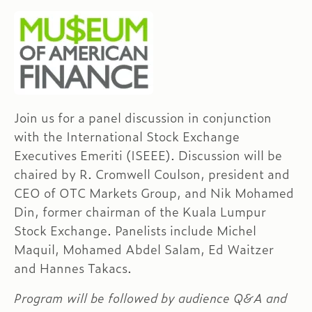
Join us for a panel discussion in conjunction
with the International Stock Exchange
Executives Emeriti (ISEEE). Discussion will be
chaired by R. Cromwell Coulson, president and
CEO of OTC Markets Group, and Nik Mohamed
Din, former chairman of the Kuala Lumpur
Stock Exchange. Panelists include Michel
Maquil, Mohamed Abdel Salam, Ed Waitzer
and Hannes Takacs.
Program will be followed by audience Q&A and