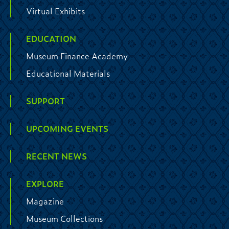
Virtual Exhibits
EDUCATION
Museum Finance Academy
Educational Materials
SUPPORT
UPCOMING EVENTS
RECENT NEWS
EXPLORE
Magazine
Museum Collections