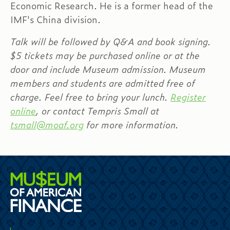
Economic Research. He is a former head of the
IMF's China division.
Talk will be followed by Q&A and book signing.
$5 tickets may be purchased online or at the
door and include Museum admission. Museum
members and students are admitted free of
charge. Feel free to bring your lunch.
Register
online
, or contact Tempris Small at
tsmall@moaf.org
for more information.