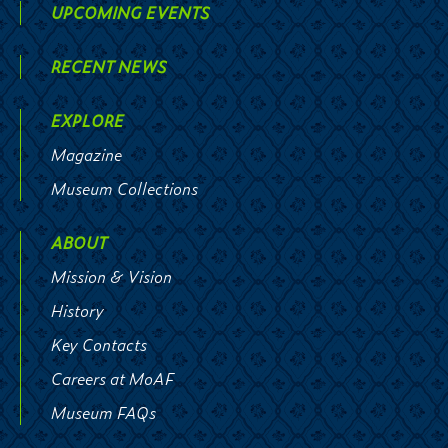
UPCOMING EVENTS
RECENT NEWS
EXPLORE
Magazine
Museum Collections
ABOUT
Mission & Vision
History
Key Contacts
Careers at MoAF
Museum FAQs