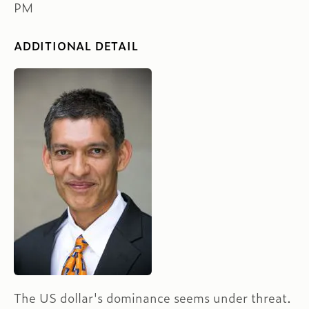
PM
ADDITIONAL DETAIL
The US dollar's dominance seems under threat.