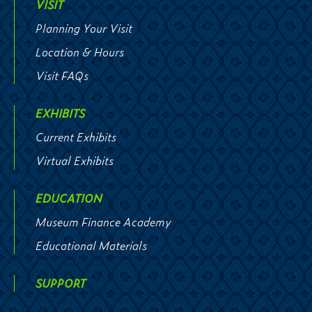
VISIT
Planning Your Visit
Location & Hours
Visit FAQs
EXHIBITS
Current Exhibits
Virtual Exhibits
EDUCATION
Museum Finance Academy
Educational Materials
SUPPORT