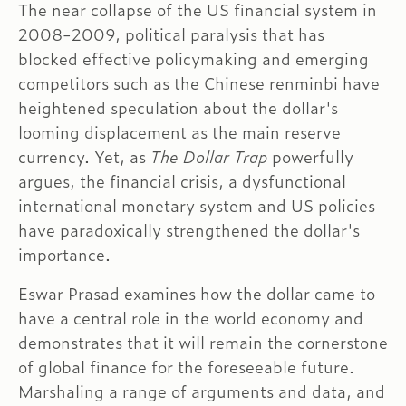
The near collapse of the US financial system in
2008-2009, political paralysis that has
blocked effective policymaking and emerging
competitors such as the Chinese renminbi have
heightened speculation about the dollar's
looming displacement as the main reserve
currency. Yet, as
The Dollar Trap
powerfully
argues, the financial crisis, a dysfunctional
international monetary system and US policies
have paradoxically strengthened the dollar's
importance.
Eswar Prasad examines how the dollar came to
have a central role in the world economy and
demonstrates that it will remain the cornerstone
of global finance for the foreseeable future.
Marshaling a range of arguments and data, and