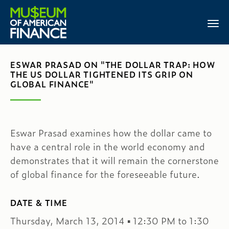
ESWAR PRASAD ON "THE DOLLAR TRAP: HOW
THE US DOLLAR TIGHTENED ITS GRIP ON
GLOBAL FINANCE"
Eswar Prasad examines how the dollar came to
have a central role in the world economy and
demonstrates that it will remain the cornerstone
of global finance for the foreseeable future.
DATE & TIME
Thursday, March 13, 2014 ▪ 12:30 PM to 1:30