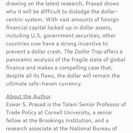
drawing on the latest research, Prasad shows
why it will be difficult to dislodge the dollar-
centric system. With vast amounts of foreign
financial capital locked up in dollar assets,
including U.S. government securities, other
countries now have a strong incentive to
prevent a dollar crash.
The Dollar Trap
offers a
panoramic analysis of the fragile state of global
finance and makes a compelling case that,
despite all its flaws, the dollar will remain the
ultimate safe-haven currency.
About the Author
Eswar S. Prasad is the Tolani Senior Professor of
Trade Policy at Cornell University, a senior
fellow at the Brookings Institution, and a
research associate at the National Bureau of