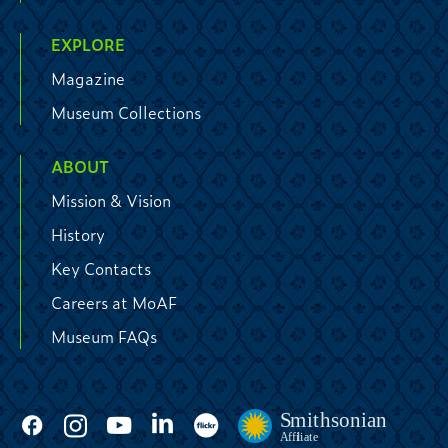
EXPLORE
Magazine
Museum Collections
ABOUT
Mission & Vision
History
Key Contacts
Careers at MoAF
Museum FAQs