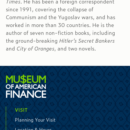
Times
. He has been a foreign correspondent
since 1991, covering the collapse of
Communism and the Yugoslav wars, and has
worked in more than 30 countries. He is the
author of seven non-fiction books, including
the ground-breaking
Hitler’s Secret Bankers
and
City of Oranges
, and two novels.
VISIT
Planning Your Visit
Location & Hours