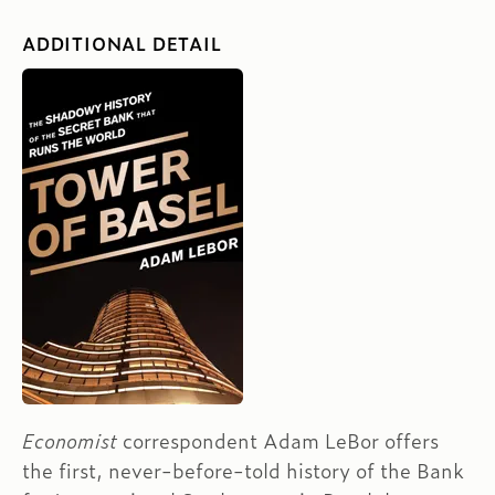
ADDITIONAL DETAIL
Economist
correspondent Adam LeBor offers
the first, never-before-told history of the Bank