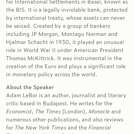
for International Settlements in Basel, known as
the BIS. It is a legally inviolable bank, protected
by international treaty, whose assets can never
be seized. Created by a group of bankers
including JP Morgan, Montagu Norman and
Hjalmar Schacht in 1930, it played an unusual
role in World War II under American President
Thomas McKittrick. It was instrumental in the
creation of the Euro and plays a significant role
in monetary policy across the world.
About the Speaker
Adam LeBor is an author, journalist and literary
critic based in Budapest. He writes for the
Economist
,
The Times
(London),
Monocle
and
numerous other publications, and also reviews
for
The New York Times
and the
Financial