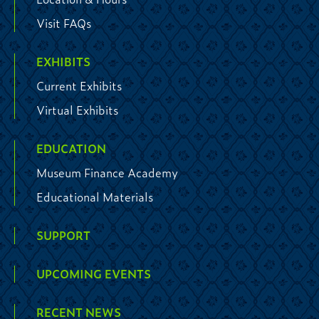
Visit FAQs
EXHIBITS
Current Exhibits
Virtual Exhibits
EDUCATION
Museum Finance Academy
Educational Materials
SUPPORT
UPCOMING EVENTS
RECENT NEWS