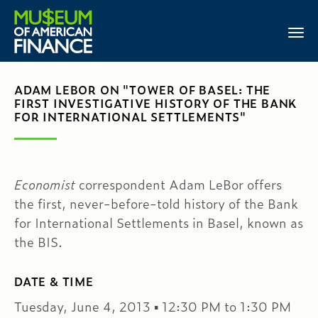
ADAM LEBOR ON "TOWER OF BASEL: THE
FIRST INVESTIGATIVE HISTORY OF THE BANK
FOR INTERNATIONAL SETTLEMENTS"
Economist
correspondent Adam LeBor offers
the first, never-before-told history of the Bank
for International Settlements in Basel, known as
the BIS.
DATE & TIME
Tuesday, June 4, 2013 ▪ 12:30 PM to 1:30 PM