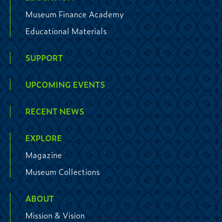
Museum Finance Academy
Educational Materials
SUPPORT
UPCOMING EVENTS
RECENT NEWS
EXPLORE
Magazine
Museum Collections
ABOUT
Mission & Vision