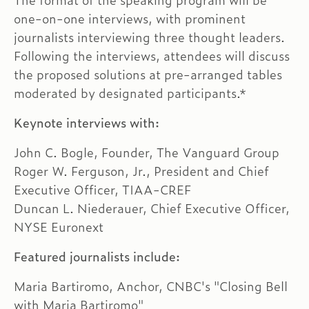
The format of the speaking program will be
one-on-one interviews, with prominent
journalists interviewing three thought leaders.
Following the interviews, attendees will discuss
the proposed solutions at pre-arranged tables
moderated by designated participants.*
Keynote interviews with:
John C. Bogle, Founder, The Vanguard Group
Roger W. Ferguson, Jr., President and Chief
Executive Officer, TIAA-CREF
Duncan L. Niederauer, Chief Executive Officer,
NYSE Euronext
Featured journalists include:
Maria Bartiromo, Anchor, CNBC's "Closing Bell
with Maria Bartiromo"