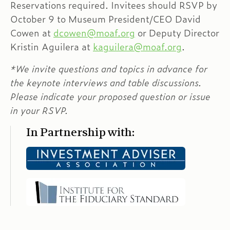
Reservations required. Invitees should RSVP by
October 9 to Museum President/CEO David
Cowen at
dcowen@moaf.org
or Deputy Director
Kristin Aguilera at
kaguilera@moaf.org
.
*We invite questions and topics in advance for
the keynote interviews and table discussions.
Please indicate your proposed question or issue
in your RSVP.
In Partnership with: