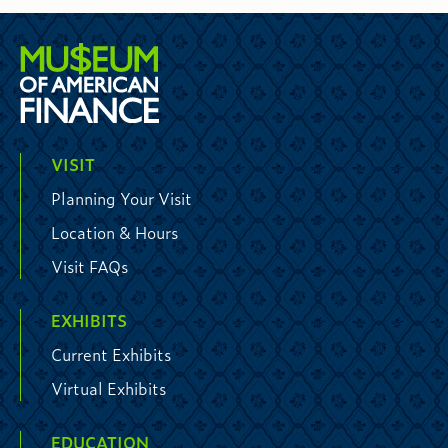
VISIT
Planning Your Visit
Location & Hours
Visit FAQs
EXHIBITS
Current Exhibits
Virtual Exhibits
EDUCATION