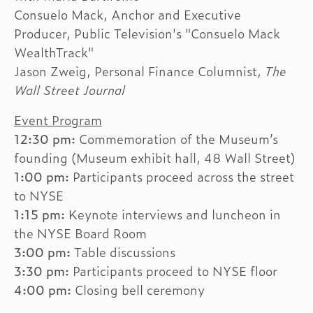
Consuelo Mack, Anchor and Executive
Producer, Public Television's "Consuelo Mack
WealthTrack"
Jason Zweig, Personal Finance Columnist,
The
Wall Street Journal
Event Program
12:30 pm:
Commemoration of the Museum’s
founding (Museum exhibit hall, 48 Wall Street)
1:00 pm:
Participants proceed across the street
to NYSE
1:15 pm:
Keynote interviews and luncheon in
the NYSE Board Room
3:00 pm:
Table discussions
3:30 pm:
Participants proceed to NYSE floor
4:00 pm:
Closing bell ceremony