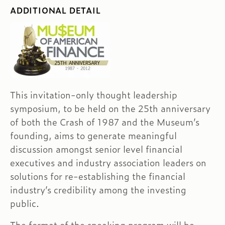
ADDITIONAL DETAIL
This invitation-only thought leadership
symposium, to be held on the 25th anniversary
of both the Crash of 1987 and the Museum’s
founding, aims to generate meaningful
discussion amongst senior level financial
executives and industry association leaders on
solutions for re-establishing the financial
industry’s credibility among the investing
public.