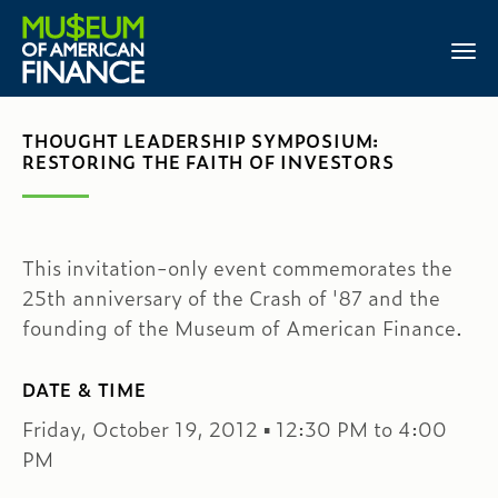
THOUGHT LEADERSHIP SYMPOSIUM:
RESTORING THE FAITH OF INVESTORS
This invitation-only event commemorates the
25th anniversary of the Crash of '87 and the
founding of the Museum of American Finance.
DATE & TIME
Friday, October 19, 2012 ▪ 12:30 PM to 4:00
PM