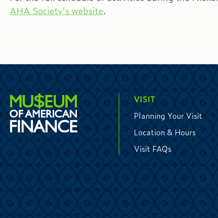
AHA Society's website
.
VISIT
Planning Your Visit
Location & Hours
Visit FAQs