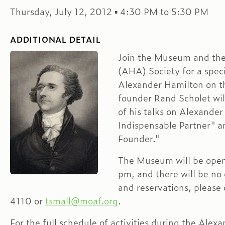
Thursday, July 12, 2012 ▪ 4:30 PM to 5:30 PM
ADDITIONAL DETAIL
Join the Museum and th
(AHA) Society for a speci
Alexander Hamilton on t
founder Rand Scholet wil
of his talks on Alexande
Indispensable Partner" a
Founder."
The Museum will be open 
pm, and there will be no 
and reservations, please
4110 or
tsmall@moaf.org
.
For the full schedule of activities during the Alex