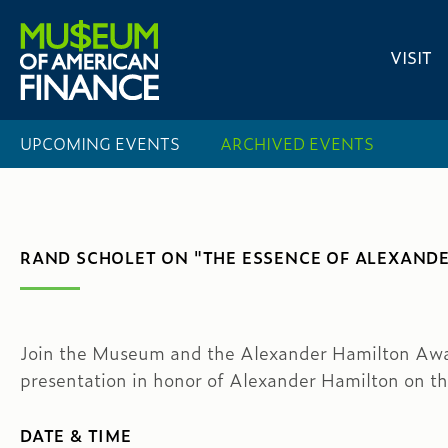
VISIT
UPCOMING EVENTS
ARCHIVED EVENTS
RAND SCHOLET ON "THE ESSENCE OF ALEXAND
Join the Museum and the Alexander Hamilton Awar
presentation in honor of Alexander Hamilton on th
DATE & TIME