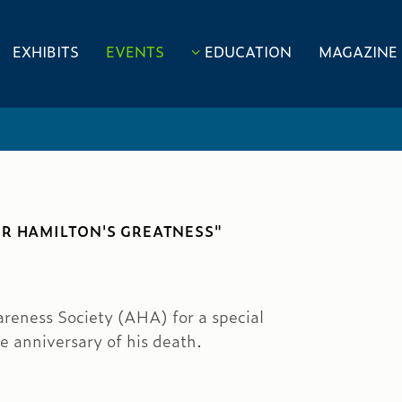
EXHIBITS
EVENTS
EDUCATION
MAGAZINE
ER HAMILTON'S GREATNESS"
eness Society (AHA) for a special
e anniversary of his death.