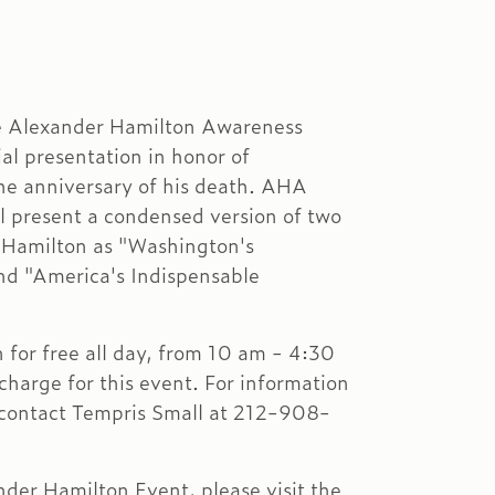
e Alexander Hamilton Awareness
al presentation in honor of
he anniversary of his death. AHA
l present a condensed version of two
r Hamilton as "Washington's
nd "America's Indispensable
for free all day, from 10 am - 4:30
charge for this event. For information
 contact Tempris Small at 212-908-
ander Hamilton Event, please visit the