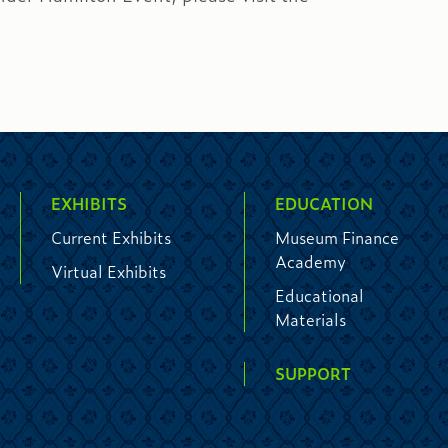
EXHIBITS
EDUCATION
Current Exhibits
Museum Finance
Academy
Virtual Exhibits
Educational
Materials
SUPPORT