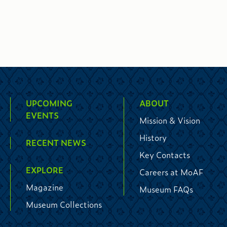
UPCOMING
ABOUT
EVENTS
Mission & Vision
History
RECENT NEWS
Key Contacts
EXPLORE
Careers at MoAF
Magazine
Museum FAQs
Museum Collections