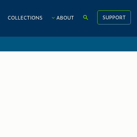
SUPPORT
COLLECTIONS
ABOUT