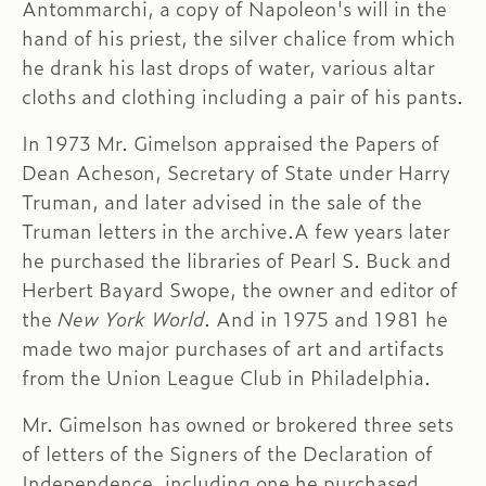
Antommarchi, a copy of Napoleon's will in the
hand of his priest, the silver chalice from which
he drank his last drops of water, various altar
cloths and clothing including a pair of his pants.
In 1973 Mr. Gimelson appraised the Papers of
Dean Acheson, Secretary of State under Harry
Truman, and later advised in the sale of the
Truman letters in the archive.A few years later
he purchased the libraries of Pearl S. Buck and
Herbert Bayard Swope, the owner and editor of
the
New York World
. And in 1975 and 1981 he
made two major purchases of art and artifacts
from the Union League Club in Philadelphia.
Mr. Gimelson has owned or brokered three sets
of letters of the Signers of the Declaration of
Independence, including one he purchased