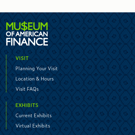
VISIT
Planning Your Visit
Location & Hours
Visit FAQs
EXHIBITS
Current Exhibits
Virtual Exhibits