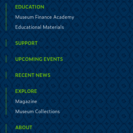
EDUCATION
Museum Finance Academy
Educational Materials
SUPPORT
UPCOMING EVENTS
RECENT NEWS
EXPLORE
Magazine
Museum Collections
ABOUT