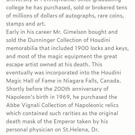
college he has purchased, sold or brokered tens
of millions of dollars of autographs, rare coins,
stamps and art.
Early in his career Mr. Gimelson bought and
sold the Dunninger Collection of Houdini
memorabilia that included 1900 locks and keys,
and most of the magic equipment the great
escape artist owned at his death. This
eventually was incorporated into the Houdini
Magic Hall of Fame in Niagara Falls, Canada.
Shortly before the 200th anniversary of
Napoleon's birth in 1969, he purchased the
Abbe Vignali Collection of Napoleonic relics
which contained such rarities as the original
death mask of the Emperor taken by his
personal physician on St.Helena, Dr.