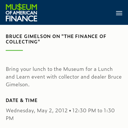
BRUCE GIMELSON ON "THE FINANCE OF
COLLECTING"
Bring your lunch to the Museum for a Lunch
and Learn event with collector and dealer Bruce
Gimelson.
DATE & TIME
Wednesday, May 2, 2012 ▪ 12:30 PM to 1:30
PM