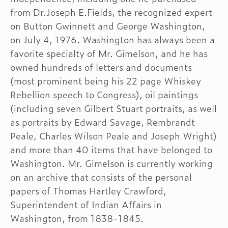
from Dr.Joseph E.Fields, the recognized expert
on Button Gwinnett and George Washington,
on July 4, 1976. Washington has always been a
favorite specialty of Mr. Gimelson, and he has
owned hundreds of letters and documents
(most prominent being his 22 page Whiskey
Rebellion speech to Congress), oil paintings
(including seven Gilbert Stuart portraits, as well
as portraits by Edward Savage, Rembrandt
Peale, Charles Wilson Peale and Joseph Wright)
and more than 40 items that have belonged to
Washington. Mr. Gimelson is currently working
on an archive that consists of the personal
papers of Thomas Hartley Crawford,
Superintendent of Indian Affairs in
Washington, from 1838-1845.