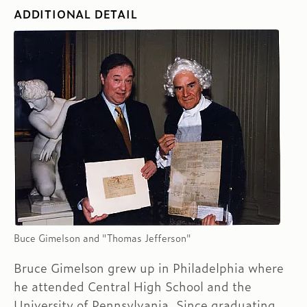
ADDITIONAL DETAIL
Buce Gimelson and "Thomas Jefferson"
Bruce Gimelson grew up in Philadelphia where
he attended Central High School and the
University of Pennsylvania. Since graduating