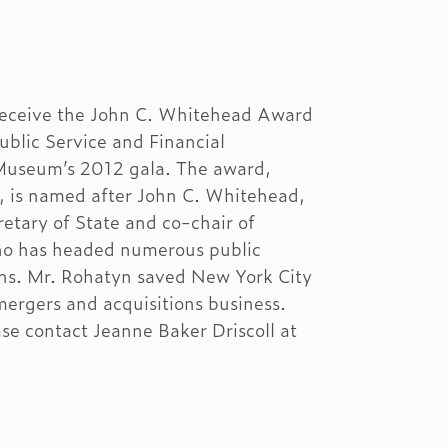
 receive the John C. Whitehead Award
ublic Service and Financial
Museum’s 2012 gala. The award,
, is named after John C. Whitehead,
etary of State and co-chair of
o has headed numerous public
ons. Mr. Rohatyn saved New York City
ergers and acquisitions business.
se contact Jeanne Baker Driscoll at