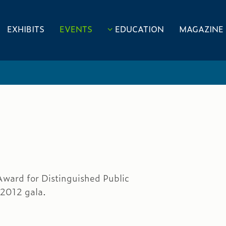
EXHIBITS
EVENTS
EDUCATION
MAGAZINE
Award for Distinguished Public
 2012 gala.