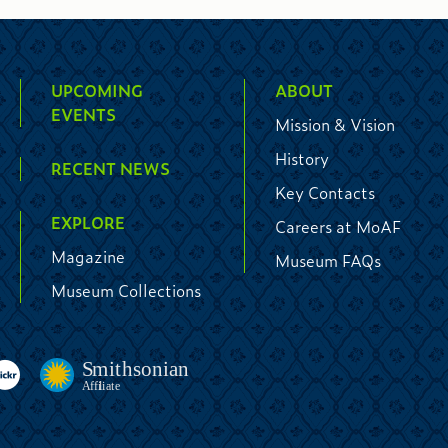
UPCOMING
ABOUT
EVENTS
Mission & Vision
History
RECENT NEWS
Key Contacts
EXPLORE
Careers at MoAF
Magazine
Museum FAQs
Museum Collections