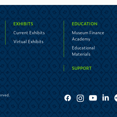
EXHIBITS
EDUCATION
Current Exhibits
Museum Finance
Academy
Virtual Exhibits
Educational
Materials
SUPPORT
erved.