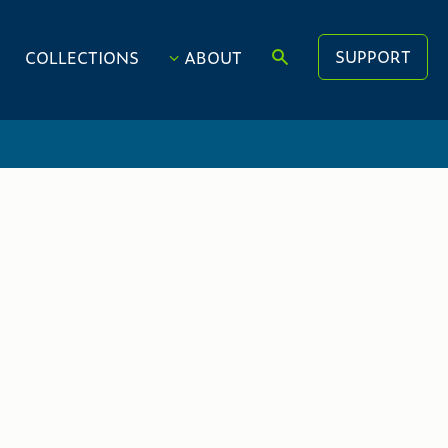
SUPPORT
COLLECTIONS
ABOUT