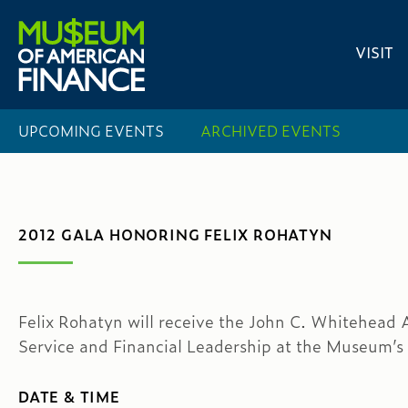
VISIT
UPCOMING EVENTS
ARCHIVED EVENTS
2012 GALA HONORING FELIX ROHATYN
Felix Rohatyn will receive the John C. Whitehead 
Service and Financial Leadership at the Museum’s
DATE & TIME