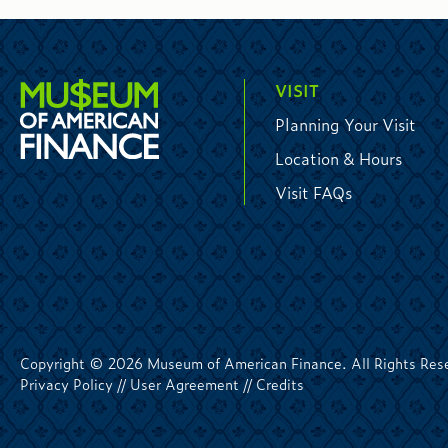
VISIT
Planning Your Visit
Location & Hours
Visit FAQs
Copyright © 2026 Museum of American Finance. All Rights Res
Privacy Policy
//
User Agreement
//
Credits