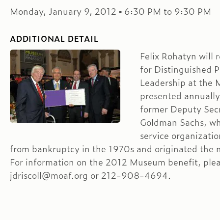
Monday, January 9, 2012 ▪ 6:30 PM to 9:30 PM
ADDITIONAL DETAIL
Felix Rohatyn will
for Distinguished P
Leadership at the 
presented annually
former Deputy Secr
Goldman Sachs, wh
service organizati
from bankruptcy in the 1970s and originated the m
For information on the 2012 Museum benefit, plea
jdriscoll@moaf.org or 212-908-4694.