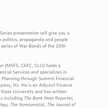
eries presentation will give you a
he politics, propaganda and people
 series of War Bonds of the 20th
n (MSFS, ChFC, CLU) holds a
ncial Services and specializes in
t Planning through Summit Financial
ippany, NJ. He is an Adjunct Finance
 State University and has written
ons including
The Bank Note Reporter,
ys, The Numismatist, The Journal of