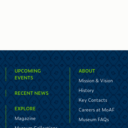
UPCOMING
ABOUT
EVENTS
Mission & Vision
History
RECENT NEWS
Key Contacts
EXPLORE
Careers at MoAF
Magazine
Museum FAQs
Museum Collections