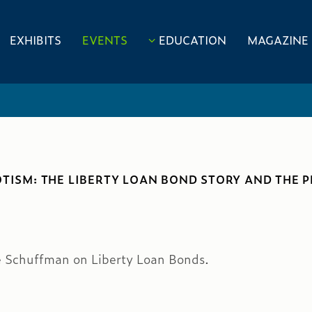
EXHIBITS
EVENTS
EDUCATION
MAGAZINE
OTISM: THE LIBERTY LOAN BOND STORY AND THE 
e Schuffman on Liberty Loan Bonds.