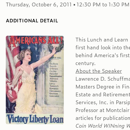
Thursday, October 6, 2011 ▪ 12:30 PM to 1:30 PM
ADDITIONAL DETAIL
This Lunch and Learn S
first hand look into t
behind America's first
century.
About the Speaker
Lawrence D. Schuffma
Masters Degree in Fina
Estate and Retiremen
Services, Inc. in Pars
Professor at Montclair
articles for publicati
Coin World WINning Wa