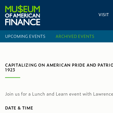
VISIT
UPCOMING EVENTS
ARCHIVED EVENTS
CAPITALIZING ON AMERICAN PRIDE AND PATRI
1923
Join us for a Lunch and Learn event with Lawrenc
DATE & TIME