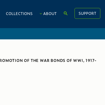
SUPPORT
COLLECTIONS
ABOUT
PROMOTION OF THE WAR BONDS OF WWI, 1917-