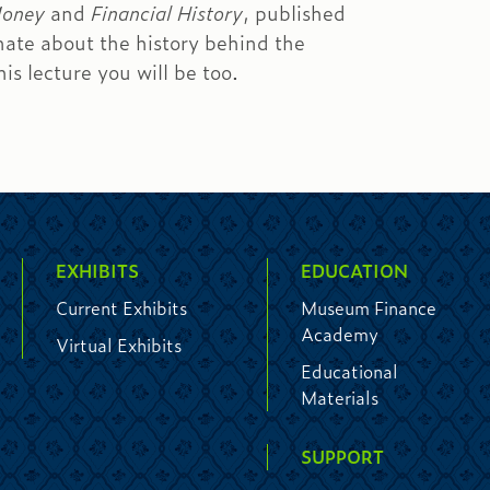
Money
and
Financial History
, published
ate about the history behind the
s lecture you will be too.
EXHIBITS
EDUCATION
Current Exhibits
Museum Finance
Academy
Virtual Exhibits
Educational
Materials
SUPPORT