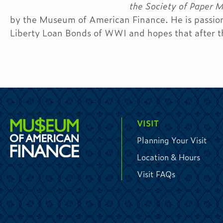
the Society of Paper 
by the Museum of American Finance. He is passion
Liberty Loan Bonds of WWI and hopes that after thi
VISIT
Planning Your Visit
Location & Hours
Visit FAQs