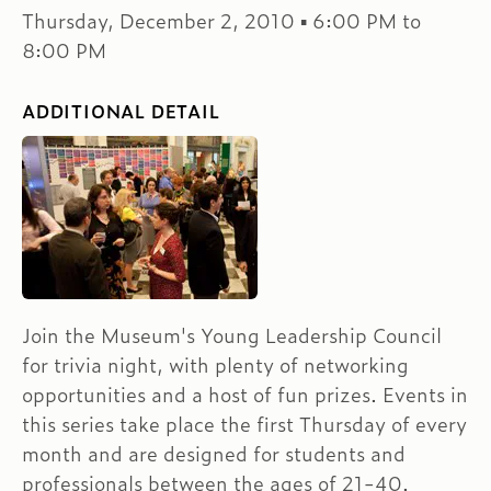
Thursday, December 2, 2010 ▪ 6:00 PM to
8:00 PM
ADDITIONAL DETAIL
Join the Museum's Young Leadership Council
for trivia night, with plenty of networking
opportunities and a host of fun prizes. Events in
this series take place the first Thursday of every
month and are designed for students and
professionals between the ages of 21-40.