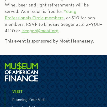
Wine, beer and light refreshments will be
served. Admission is free for
Young
Professionals Circle members
, or $10 for non-
members. RSVP to Lindsay Seeger at 212-908-
4110 or
lseeger@moaf.org
.
This event is sponsored by Moet Hennessey.
VISIT
Planning Your Visit