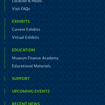
Location & Hours
Visit FAQs
EXHIBITS
Current Exhibits
Virtual Exhibits
EDUCATION
Museum Finance Academy
Educational Materials
SUPPORT
UPCOMING EVENTS
RECENT NEWS