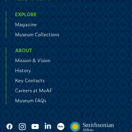
EXPLORE
Magazine
Museum Collections
ABOUT
Mission & Vision
History
Key Contacts
Careers at MoAF
Museum FAQs