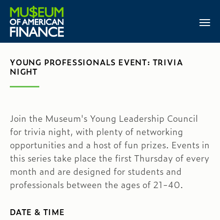
YOUNG PROFESSIONALS EVENT: TRIVIA
NIGHT
Join the Museum's Young Leadership Council
for trivia night, with plenty of networking
opportunities and a host of fun prizes. Events in
this series take place the first Thursday of every
month and are designed for students and
professionals between the ages of 21-40.
DATE & TIME