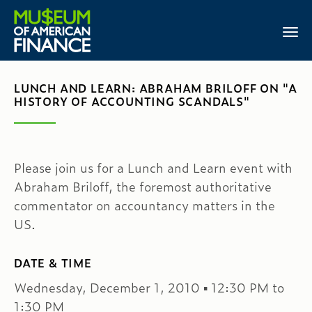
LUNCH AND LEARN: ABRAHAM BRILOFF ON "A
HISTORY OF ACCOUNTING SCANDALS"
Please join us for a Lunch and Learn event with
Abraham Briloff, the foremost authoritative
commentator on accountancy matters in the
US.
DATE & TIME
Wednesday, December 1, 2010 ▪ 12:30 PM to
1:30 PM