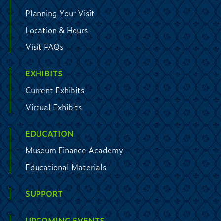
Planning Your Visit
Location & Hours
Visit FAQs
EXHIBITS
Current Exhibits
Virtual Exhibits
EDUCATION
Museum Finance Academy
Educational Materials
SUPPORT
UPCOMING EVENTS