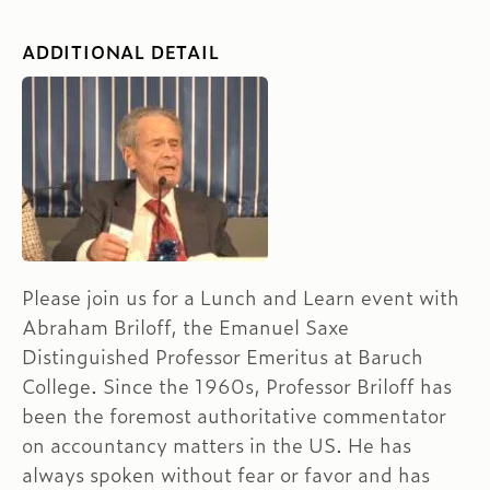
ADDITIONAL DETAIL
Please join us for a Lunch and Learn event with
Abraham Briloff, the Emanuel Saxe
Distinguished Professor Emeritus at Baruch
College. Since the 1960s, Professor Briloff has
been the foremost authoritative commentator
on accountancy matters in the US. He has
always spoken without fear or favor and has