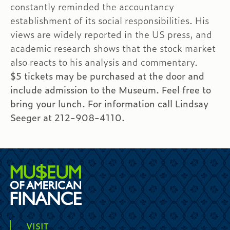
constantly reminded the accountancy
establishment of its social responsibilities. His
views are widely reported in the US press, and
academic research shows that the stock market
also reacts to his analysis and commentary.
$5 tickets may be purchased at the door and
include admission to the Museum. Feel free to
bring your lunch. For information call Lindsay
Seeger at 212-908-4110.
VISIT