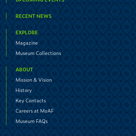
RECENT NEWS
EXPLORE
Magazine
Museum Collections
ABOUT
Mission & Vision
History
Key Contacts
Careers at MoAF
Museum FAQs