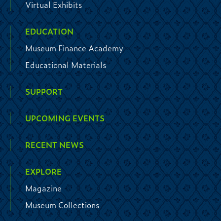
Virtual Exhibits
EDUCATION
Museum Finance Academy
Educational Materials
SUPPORT
UPCOMING EVENTS
RECENT NEWS
EXPLORE
Magazine
Museum Collections