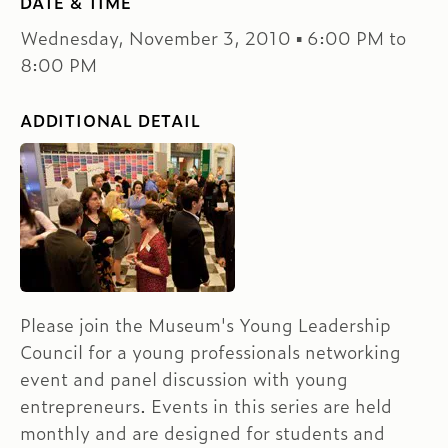
DATE & TIME
Wednesday, November 3, 2010 ▪ 6:00 PM to
8:00 PM
ADDITIONAL DETAIL
Please join the Museum's Young Leadership
Council for a young professionals networking
event and panel discussion with young
entrepreneurs. Events in this series are held
monthly and are designed for students and