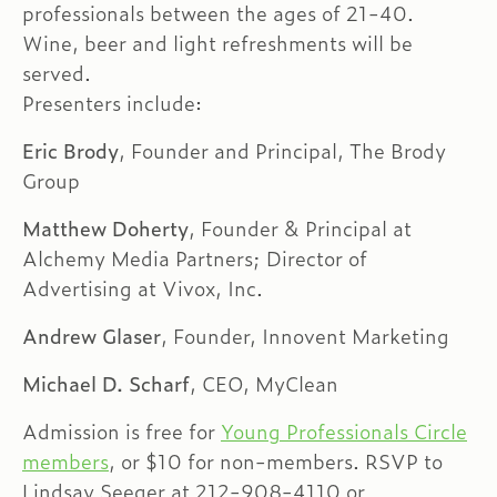
professionals between the ages of 21-40.
Wine, beer and light refreshments will be
served.
Presenters include:
Eric Brody
, Founder and Principal, The Brody
Group
Matthew Doherty
, Founder & Principal at
Alchemy Media Partners; Director of
Advertising at Vivox, Inc.
Andrew Glaser
, Founder, Innovent Marketing
Michael D. Scharf
, CEO, MyClean
Admission is free for
Young Professionals Circle
members
, or $10 for non-members. RSVP to
Lindsay Seeger at 212-908-4110 or