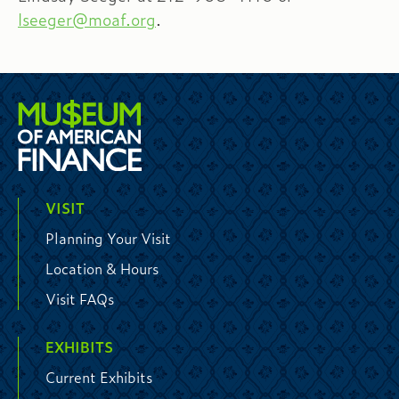
lseeger@moaf.org
.
VISIT
Planning Your Visit
Location & Hours
Visit FAQs
EXHIBITS
Current Exhibits