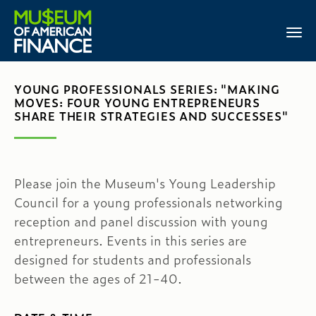
YOUNG PROFESSIONALS SERIES: "MAKING
MOVES: FOUR YOUNG ENTREPRENEURS
SHARE THEIR STRATEGIES AND SUCCESSES"
Please join the Museum's Young Leadership
Council for a young professionals networking
reception and panel discussion with young
entrepreneurs. Events in this series are
designed for students and professionals
between the ages of 21-40.