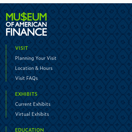
VISIT
Planning Your Visit
Location & Hours
Visit FAQs
EXHIBITS
Current Exhibits
Virtual Exhibits
EDUCATION