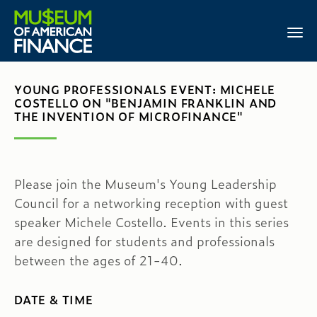
YOUNG PROFESSIONALS EVENT: MICHELE
COSTELLO ON "BENJAMIN FRANKLIN AND
THE INVENTION OF MICROFINANCE"
Please join the Museum's Young Leadership
Council for a networking reception with guest
speaker Michele Costello. Events in this series
are designed for students and professionals
between the ages of 21-40.
DATE & TIME