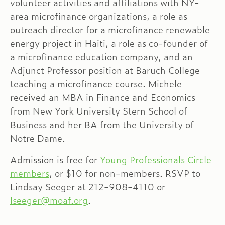
volunteer activities and affiliations with NY-
area microfinance organizations, a role as
outreach director for a microfinance renewable
energy project in Haiti, a role as co-founder of
a microfinance education company, and an
Adjunct Professor position at Baruch College
teaching a microfinance course. Michele
received an MBA in Finance and Economics
from New York University Stern School of
Business and her BA from the University of
Notre Dame.
Admission is free for
Young Professionals Circle
members
, or $10 for non-members. RSVP to
Lindsay Seeger at 212-908-4110 or
lseeger@moaf.org
.