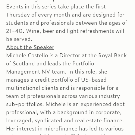
Events in this series take place the first
Thursday of every month and are designed for
students and professionals between the ages of
21-40. Wine, beer and light refreshments will
be served.
About the Speaker
Michele Costello is a Director at the Royal Bank
of Scotland and leads the Portfolio
Management NV team. In this role, she
manages a credit portfolio of US-based
multinational clients and is responsible for a
team of professionals across various industry
sub-portfolios. Michele is an experienced debt
professional, with a background in corporate,
leveraged, syndicated and real estate finance.
Her interest in microfinance has led to various