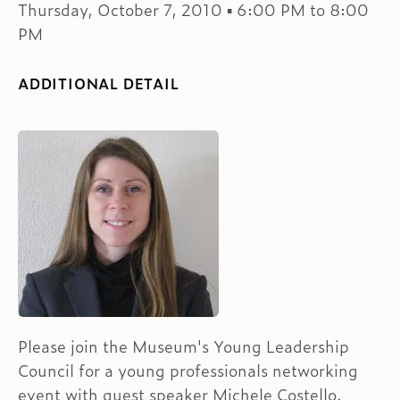
Thursday, October 7, 2010 ▪ 6:00 PM to 8:00
PM
ADDITIONAL DETAIL
Please join the Museum's Young Leadership
Council for a young professionals networking
event with guest speaker Michele Costello.