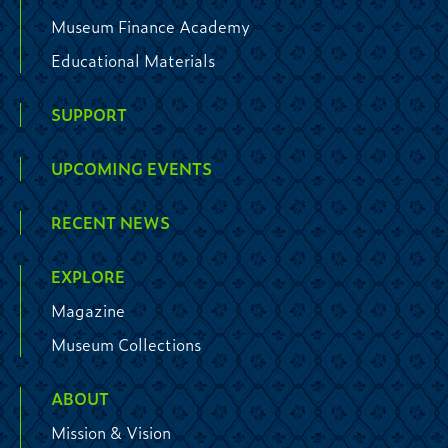
Museum Finance Academy
Educational Materials
SUPPORT
UPCOMING EVENTS
RECENT NEWS
EXPLORE
Magazine
Museum Collections
ABOUT
Mission & Vision