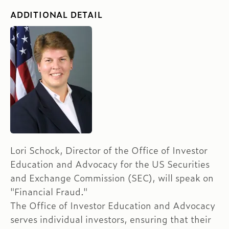
ADDITIONAL DETAIL
Lori Schock, Director of the Office of Investor
Education and Advocacy for the US Securities
and Exchange Commission (SEC), will speak on
"Financial Fraud."
The Office of Investor Education and Advocacy
serves individual investors, ensuring that their