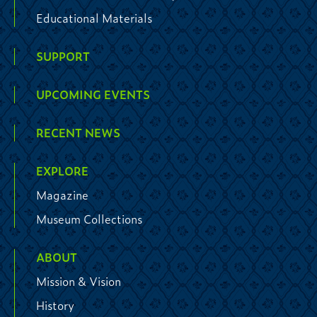
Educational Materials
SUPPORT
UPCOMING EVENTS
RECENT NEWS
EXPLORE
Magazine
Museum Collections
ABOUT
Mission & Vision
History