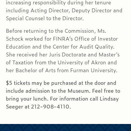
increasing responsibility during her tenure
including Acting Director, Deputy Director and
Special Counsel to the Director.
Before returning to the Commission, Ms.
Schock worked for FINRA’s Office of Investor
Education and the Center for Audit Quality.
She received her Juris Doctorate and Master’s
of Taxation from the University of Akron and
her Bachelor of Arts from Furman University.
$5 tickets may be purchased at the door and
include admission to the Museum. Feel free to
bring your lunch. For information call Lindsay
Seeger at 212-908-4110.