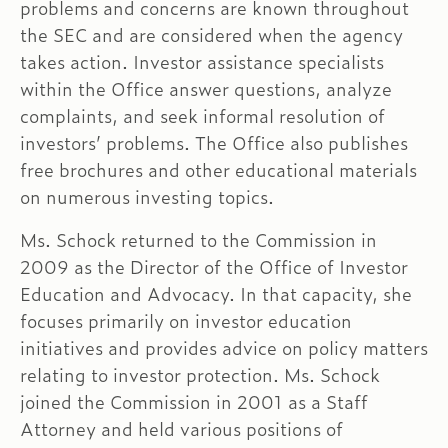
problems and concerns are known throughout
the SEC and are considered when the agency
takes action. Investor assistance specialists
within the Office answer questions, analyze
complaints, and seek informal resolution of
investors’ problems. The Office also publishes
free brochures and other educational materials
on numerous investing topics.
Ms. Schock returned to the Commission in
2009 as the Director of the Office of Investor
Education and Advocacy. In that capacity, she
focuses primarily on investor education
initiatives and provides advice on policy matters
relating to investor protection. Ms. Schock
joined the Commission in 2001 as a Staff
Attorney and held various positions of