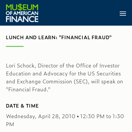
LUNCH AND LEARN: "FINANCIAL FRAUD"
Lori Schock, Director of the Office of Investor
Education and Advocacy for the US Securities
and Exchange Commission (SEC), will speak on
"Financial Fraud."
DATE & TIME
Wednesday, April 28, 2010 ▪ 12:30 PM to 1:30
PM