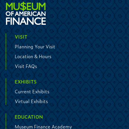
VISIT
Planning Your Visit
Location & Hours
Visit FAQs
EXHIBITS
Current Exhibits
Virtual Exhibits
EDUCATION
Museum Finance Academy