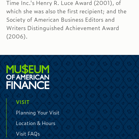
Time Inc.'s Henry R. Luce Award (2001), of
which she was also the first recipient; and the
Society of American Business Editors and
Writers Distinguished Achievement Award
(2006).
VISIT
Planning Your Visit
Location & Hours
Visit FAQs