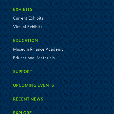
EXHIBITS
Current Exhibits
Virtual Exhibits
EDUCATION
Museum Finance Academy
Educational Materials
SUPPORT
UPCOMING EVENTS
RECENT NEWS
EXPLORE