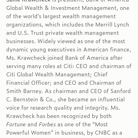
Global Wealth & Investment Management, one
of the world’s largest wealth management
organizations, which includes the Merrill Lynch
and U.S. Trust private wealth management
businesses. Widely viewed as one of the most
dynamic young executives in American finance,
Ms. Krawcheck joined Bank of America after
serving many roles at Citi: CEO and chairman of
Citi Global Wealth Management; Chief
Financial Officer; and CEO and Chairman of
Smith Barney. As chairman and CEO of Sanford
C. Bernstein & Co., she became an influential
voice for research quality and integrity. Ms.
Krawcheck has been recognized by both
Fortune
and
Forbes
as one of the “Most
Powerful Women” in business, by CNBC as a