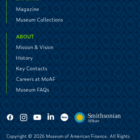
Magazine
Museum Collections
ABOUT
Mission & Vision
History
Key Contacts
Careers at MoAF
Museum FAQs
Copyright © 2026 Museum of American Finance. All Rights