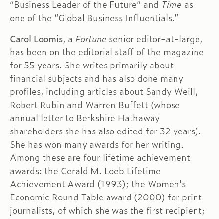
“Business Leader of the Future” and
Time
as
one of the “Global Business Influentials.”
Carol Loomis
, a
Fortune
senior editor-at-large,
has been on the editorial staff of the magazine
for 55 years. She writes primarily about
financial subjects and has also done many
profiles, including articles about Sandy Weill,
Robert Rubin and Warren Buffett (whose
annual letter to Berkshire Hathaway
shareholders she has also edited for 32 years).
She has won many awards for her writing.
Among these are four lifetime achievement
awards: the Gerald M. Loeb Lifetime
Achievement Award (1993); the Women's
Economic Round Table award (2000) for print
journalists, of which she was the first recipient;