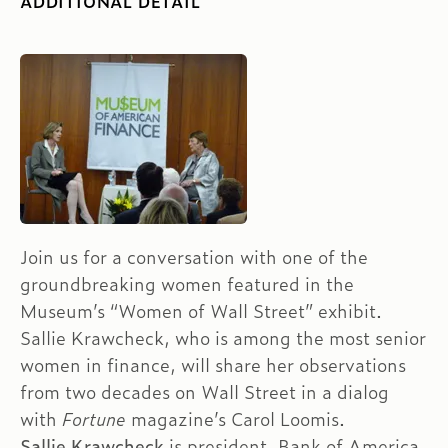
ADDITIONAL DETAIL
Join us for a conversation with one of the
groundbreaking women featured in the
Museum’s “Women of Wall Street” exhibit.
Sallie Krawcheck, who is among the most senior
women in finance, will share her observations
from two decades on Wall Street in a dialog
with
Fortune
magazine’s Carol Loomis.
Sallie Krawcheck
is president, Bank of America