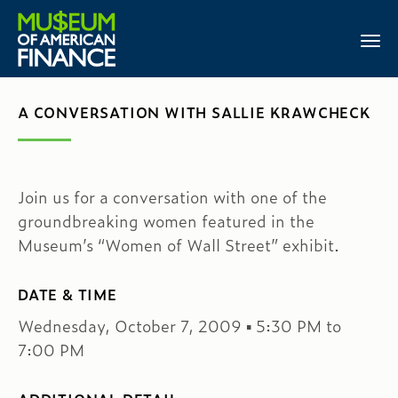
A CONVERSATION WITH SALLIE KRAWCHECK
Join us for a conversation with one of the
groundbreaking women featured in the
Museum’s “Women of Wall Street” exhibit.
DATE & TIME
Wednesday, October 7, 2009 ▪ 5:30 PM to
7:00 PM