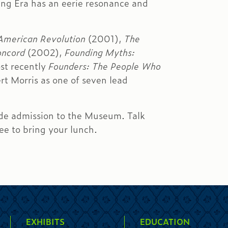
ding Era has an eerie resonance and
 American Revolution
(2001),
The
oncord
(2002),
Founding Myths:
st recently
Founders: The People Who
t Morris as one of seven lead
ude admission to the Museum. Talk
ree to bring your lunch.
EXHIBITS
EDUCATION