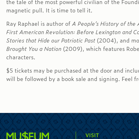
the tale of the most powerful civilian of the Foun
magnetic pull. It is time to tell it.
Ray Raphael is author of
A People’s History of the
First American Revolution: Before Lexington and C
Stories that Hide our Patriotic Past
(2004), and mo
Brought You a Nation
(2009), which features Rober
characters.
$5 tickets may be purchased at the door and incl
will be followed by a book sale and signing. Feel f
VISIT