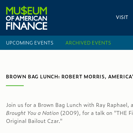
VISIT
UPCOMING EVENTS
ARCHIVED EVENTS
BROWN BAG LUNCH: ROBERT MORRIS, AMERICA'
Join us for a Brown Bag Lunch with Ray Raphael, 
Brought You a Nation
(2009), for a talk on "THE F
Original Bailout Czar."