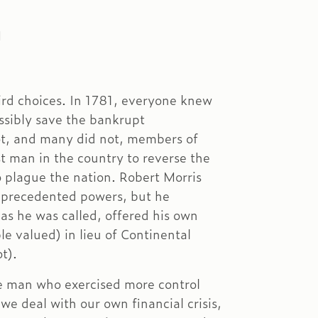
M
ird choices. In 1781, everyone knew
ssibly save the bankrupt
ot, and many did not, members of
t man in the country to reverse the
to plague the nation. Robert Morris
nprecedented powers, but he
 as he was called, offered his own
le valued) in lieu of Continental
t).
 man who exercised more control
e deal with our own financial crisis,