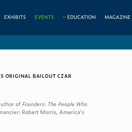
EXHIBITS
EVENTS
EDUCATION
MAGAZINE
S ORIGINAL BAILOUT CZAR
author of
Founders: The People Who
inancier: Robert Morris, America's