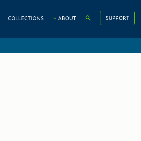
SUPPORT
COLLECTIONS
ABOUT