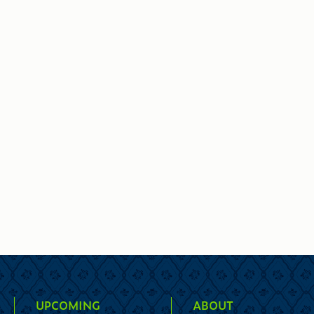
UPCOMING
ABOUT