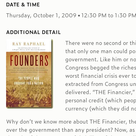
DATE & TIME
Thursday, October 1, 2009 ▪ 12:30 PM to 1:30 P
ADDITIONAL DETAIL
There were no second or th
that only one man could po
government. Like him or n
Congress begged the riches
worst financial crisis ever 
extracted from Congress u
delivered. “THE Financier,”
personal credit (which peop
currency (which they did no
Why don’t we know more about THE Financier, the
over the government than any president? Now, as w