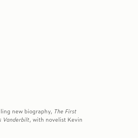
elling new biography,
The First
s Vanderbilt
, with novelist Kevin