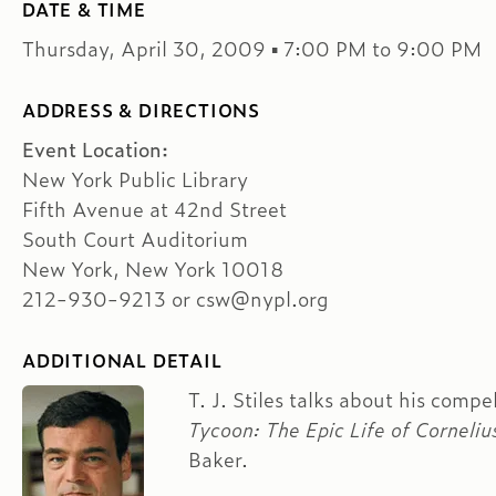
DATE & TIME
Thursday, April 30, 2009 ▪ 7:00 PM to 9:00 PM
ADDRESS & DIRECTIONS
Event Location:
New York Public Library
Fifth Avenue at 42nd Street
South Court Auditorium
New York, New York 10018
212-930-9213 or csw@nypl.org
ADDITIONAL DETAIL
T. J. Stiles talks about his comp
Tycoon: The Epic Life of Corneliu
Baker.