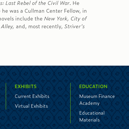
: Last Rebel of the Civil War
. He
 he was a Cullman Center Fellow, in
novels include the
New York, City of
Alley,
and, most recently,
Striver's
EXHIBITS
EDUCATION
Current Exhibits
Museum Finance
Academy
Virtual Exhibits
Educational
Materials