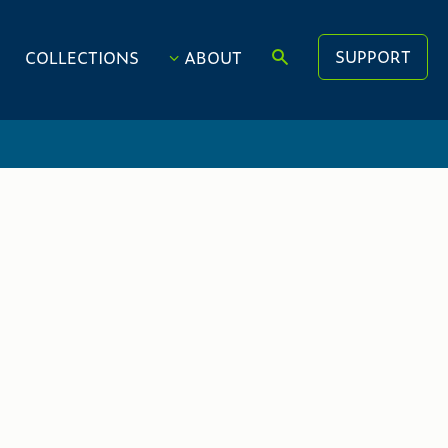
SUPPORT
COLLECTIONS
ABOUT