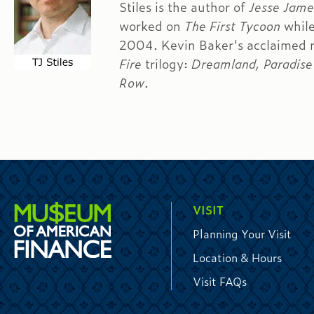
Stiles is the author of
Jesse James
worked on
The First Tycoon
while
2004. Kevin Baker's acclaimed 
Fire
trilogy:
Dreamland, Paradise 
Row
.
VISIT
Planning Your Visit
Location & Hours
Visit FAQs