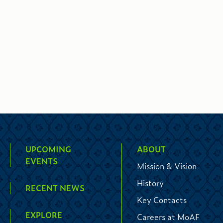
UPCOMING
ABOUT
EVENTS
Mission & Vision
History
RECENT NEWS
Key Contacts
EXPLORE
Careers at MoAF