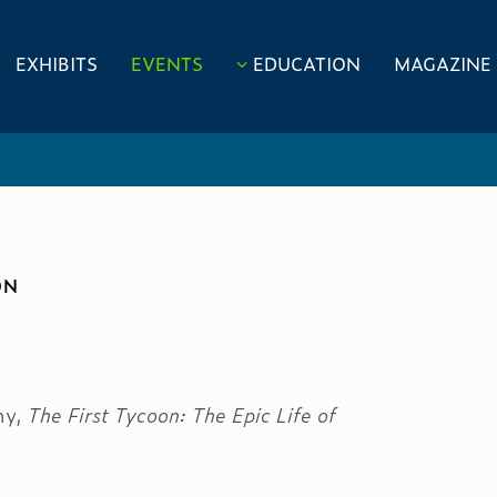
EXHIBITS
EVENTS
EDUCATION
MAGAZINE
ON
hy,
The First Tycoon: The Epic Life of