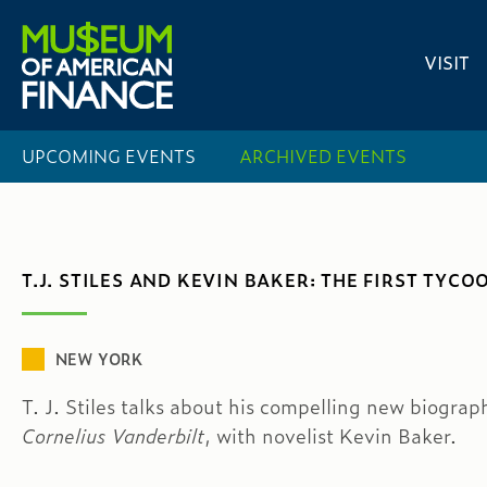
VISIT
UPCOMING EVENTS
ARCHIVED EVENTS
T.J. STILES AND KEVIN BAKER: THE FIRST TYCO
NEW YORK
T. J. Stiles talks about his compelling new biograp
Cornelius Vanderbilt
, with novelist Kevin Baker.