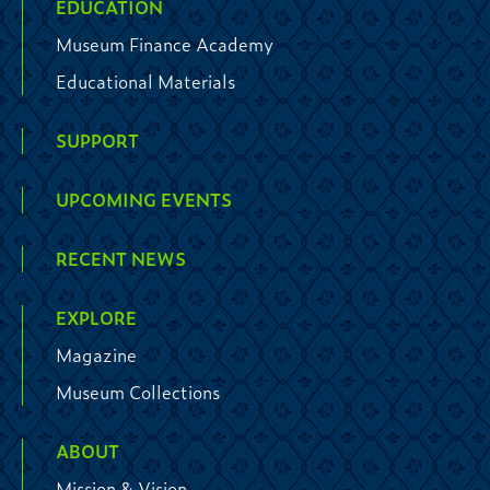
EDUCATION
Museum Finance Academy
Educational Materials
SUPPORT
UPCOMING EVENTS
RECENT NEWS
EXPLORE
Magazine
Museum Collections
ABOUT
Mission & Vision