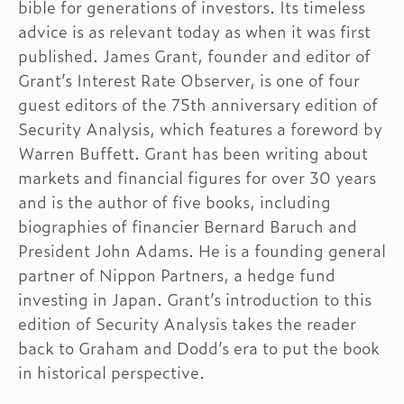
bible for generations of investors. Its timeless
advice is as relevant today as when it was first
published. James Grant, founder and editor of
Grant’s Interest Rate Observer, is one of four
guest editors of the 75th anniversary edition of
Security Analysis, which features a foreword by
Warren Buffett. Grant has been writing about
markets and financial figures for over 30 years
and is the author of five books, including
biographies of financier Bernard Baruch and
President John Adams. He is a founding general
partner of Nippon Partners, a hedge fund
investing in Japan. Grant’s introduction to this
edition of Security Analysis takes the reader
back to Graham and Dodd’s era to put the book
in historical perspective.