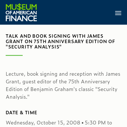
TALK AND BOOK SIGNING WITH JAMES
GRANT ON 75TH ANNIVERSARY EDITION OF
"SECURITY ANALYSIS"
Lecture, book signing and reception with James
Grant, guest editor of the 75th Anniversary
Edition of Benjamin Graham's classic "Security
Analysis."
DATE & TIME
Wednesday, October 15, 2008 ▪ 5:30 PM to