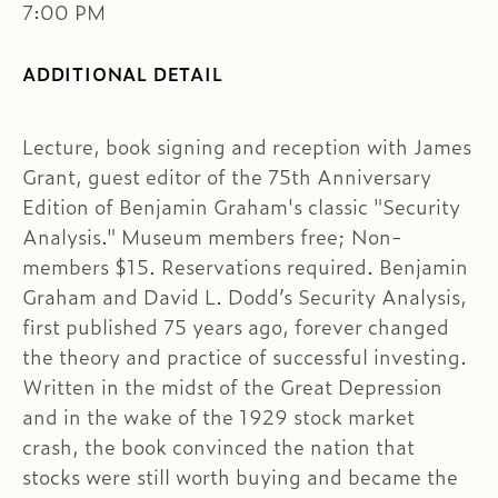
7:00 PM
ADDITIONAL DETAIL
Lecture, book signing and reception with James
Grant, guest editor of the 75th Anniversary
Edition of Benjamin Graham's classic "Security
Analysis." Museum members free; Non-
members $15. Reservations required. Benjamin
Graham and David L. Dodd’s Security Analysis,
first published 75 years ago, forever changed
the theory and practice of successful investing.
Written in the midst of the Great Depression
and in the wake of the 1929 stock market
crash, the book convinced the nation that
stocks were still worth buying and became the