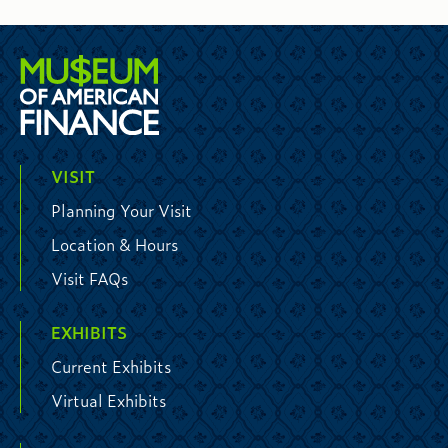
VISIT
Planning Your Visit
Location & Hours
Visit FAQs
EXHIBITS
Current Exhibits
Virtual Exhibits