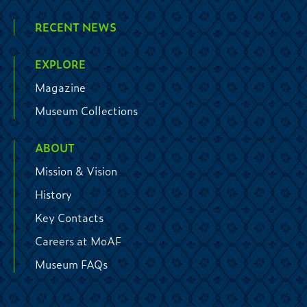
RECENT NEWS
EXPLORE
Magazine
Museum Collections
ABOUT
Mission & Vision
History
Key Contacts
Careers at MoAF
Museum FAQs