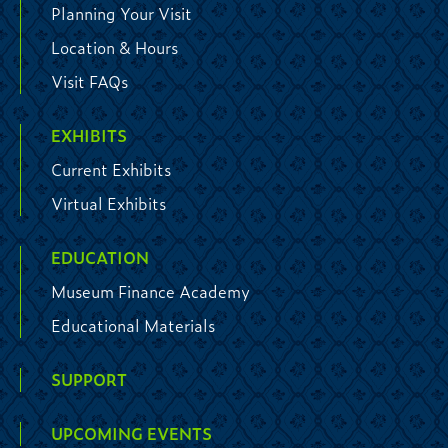
Planning Your Visit
Location & Hours
Visit FAQs
EXHIBITS
Current Exhibits
Virtual Exhibits
EDUCATION
Museum Finance Academy
Educational Materials
SUPPORT
UPCOMING EVENTS