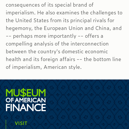
consequences of its special brand of
imperialism. He also examines the challenges to
the United States from its principal rivals for
hegemony, the European Union and China, and
-- perhaps more importantly -- offers a
compelling analysis of the interconnection
between the country's domestic economic
health and its foreign affairs -- the bottom line
of imperialism, American style.
VISIT