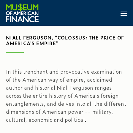
NIALL FERGUSON, "COLOSSUS: THE PRICE OF
AMERICA'S EMPIRE"
In this trenchant and provocative examination
of the American way of empire, acclaimed
author and historial Niall Ferguson ranges
across the entire history of America's foreign
entanglements, and delves into all the different
dimensions of American power -- military,
cultural, economic and political.