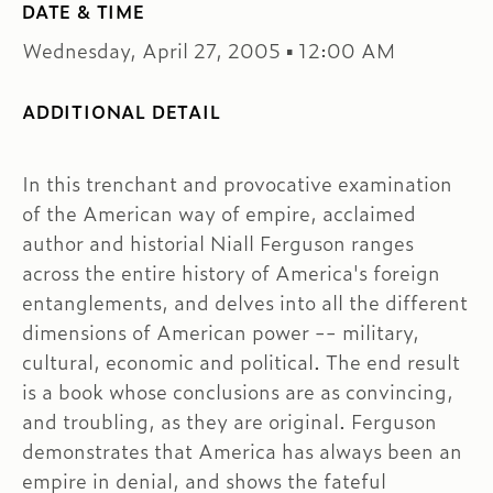
DATE & TIME
Wednesday, April 27, 2005 ▪ 12:00 AM
ADDITIONAL DETAIL
In this trenchant and provocative examination
of the American way of empire, acclaimed
author and historial Niall Ferguson ranges
across the entire history of America's foreign
entanglements, and delves into all the different
dimensions of American power -- military,
cultural, economic and political. The end result
is a book whose conclusions are as convincing,
and troubling, as they are original. Ferguson
demonstrates that America has always been an
empire in denial, and shows the fateful