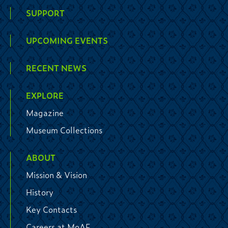
SUPPORT
UPCOMING EVENTS
RECENT NEWS
EXPLORE
Magazine
Museum Collections
ABOUT
Mission & Vision
History
Key Contacts
Careers at MoAF