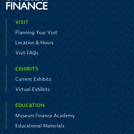
VISIT
Planning Your Visit
Location & Hours
Visit FAQs
EXHIBITS
Current Exhibits
Virtual Exhibits
EDUCATION
Museum Finance Academy
Educational Materials