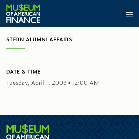
STERN ALUMNI AFFAIRS'
DATE & TIME
Tuesday, April 1, 2003 ▪ 12:00 AM