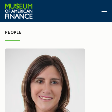
PEOPLE