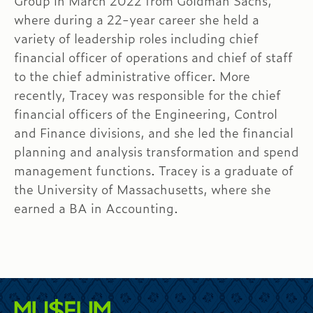
Group in March 2022 from Goldman Sachs,
where during a 22-year career she held a
variety of leadership roles including chief
financial officer of operations and chief of staff
to the chief administrative officer. More
recently, Tracey was responsible for the chief
financial officers of the Engineering, Control
and Finance divisions, and she led the financial
planning and analysis transformation and spend
management functions. Tracey is a graduate of
the University of Massachusetts, where she
earned a BA in Accounting.