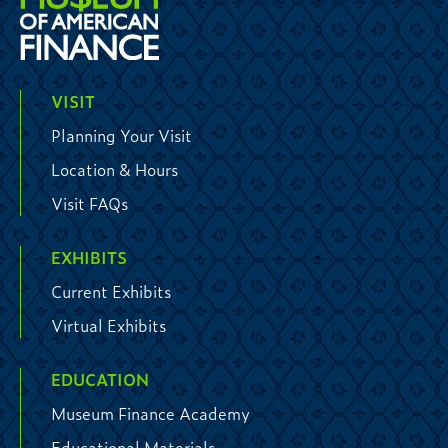
VISIT
Planning Your Visit
Location & Hours
Visit FAQs
EXHIBITS
Current Exhibits
Virtual Exhibits
EDUCATION
Museum Finance Academy
Educational Materials