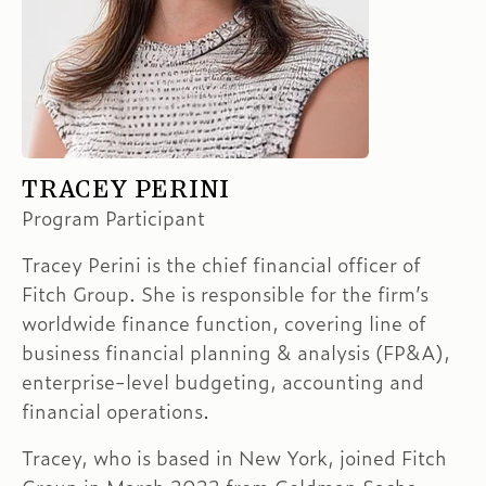
TRACEY PERINI
Program Participant
Tracey Perini is the chief financial officer of
Fitch Group. She is responsible for the firm’s
worldwide finance function, covering line of
business financial planning & analysis (FP&A),
enterprise-level budgeting, accounting and
financial operations.
Tracey, who is based in New York, joined Fitch