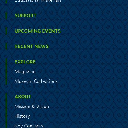
SUPPORT
UPCOMING EVENTS
RECENT NEWS
EXPLORE
Magazine
Museum Collections
ABOUT
Mission & Vision
History
Key Contacts