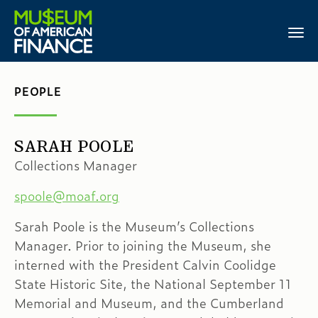
PEOPLE
SARAH POOLE
Collections Manager
spoole@moaf.org
Sarah Poole is the Museum’s Collections
Manager. Prior to joining the Museum, she
interned with the President Calvin Coolidge
State Historic Site, the National September 11
Memorial and Museum, and the Cumberland