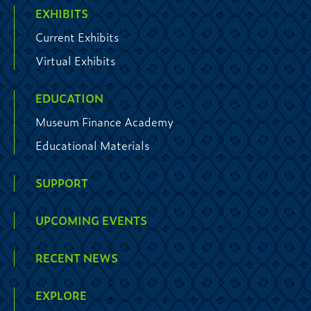
EXHIBITS
Current Exhibits
Virtual Exhibits
EDUCATION
Museum Finance Academy
Educational Materials
SUPPORT
UPCOMING EVENTS
RECENT NEWS
EXPLORE