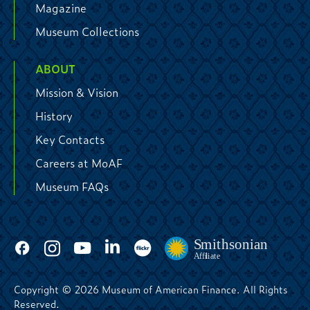
Magazine
Museum Collections
ABOUT
Mission & Vision
History
Key Contacts
Careers at MoAF
Museum FAQs
Copyright © 2026 Museum of American Finance. All Rights
Reserved.