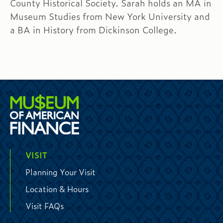
County Historical Society. Sarah holds an MA in
Museum Studies from New York University and
a BA in History from Dickinson College.
VISIT
Planning Your Visit
Location & Hours
Visit FAQs