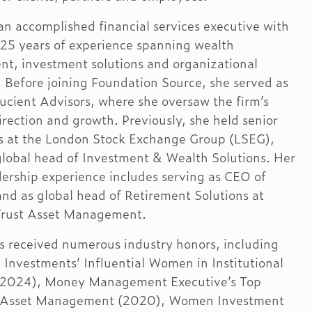
 an accomplished financial services executive with
25 years of experience spanning wealth
, investment solutions and organizational
. Before joining Foundation Source, she served as
ucient Advisors, where she oversaw the firm’s
irection and growth. Previously, she held senior
es at the London Stock Exchange Group (LSEG),
global head of Investment & Wealth Solutions. Her
adership experience includes serving as CEO of
d as global head of Retirement Solutions at
Trust Asset Management.
s received numerous industry honors, including
 Investments’ Influential Women in Institutional
 (2024), Money Management Executive’s Top
Asset Management (2020), Women Investment