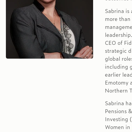
Sabrina is
more than 
management
leadership
CEO of Fid
strategic d
global rol
including 
earlier le
Emotomy an
Northern 
Sabrina ha
Pensions &
Investing
Women in 