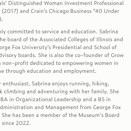
als’ Distinguished Woman Investment Professional
r (2017) and Crain’s Chicago Business “40 Under
).
ply committed to service and education. Sabrina
he board of the Associated Colleges of Illinois and
orge Fox University’s Presidential and School of
dvisory boards. She is also the co-founder of Grow
a non-profit dedicated to empowering women in
ne through education and employment.
 enthusiast, Sabrina enjoys running, hiking,
ck climbing and adventuring with her family. She
BA in Organizational Leadership and a BS in
Administration and Management from George Fox
. She has been a member of the Museum's Board
s since 2022.