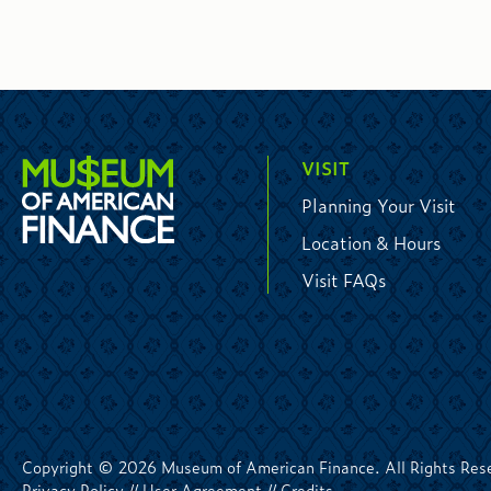
VISIT
Planning Your Visit
Location & Hours
Visit FAQs
Copyright © 2026 Museum of American Finance. All Rights Res
Privacy Policy
//
User Agreement
//
Credits