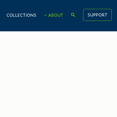
SUPPORT
COLLECTIONS
ABOUT