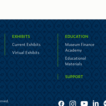
EXHIBITS
EDUCATION
Current Exhibits
Museum Finance
Academy
Virtual Exhibits
Educational
Materials
SUPPORT
erved.