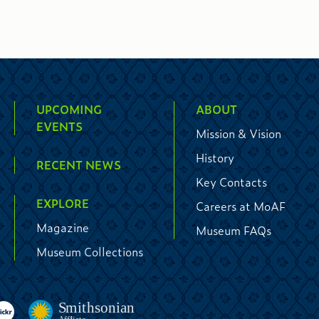
UPCOMING
ABOUT
EVENTS
Mission & Vision
History
RECENT NEWS
Key Contacts
EXPLORE
Careers at MoAF
Magazine
Museum FAQs
Museum Collections