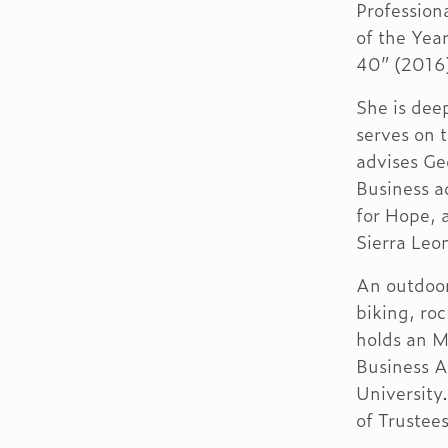
Profession
of the Yea
40” (2016
She is dee
serves on t
advises Ge
Business a
for Hope, 
Sierra Leo
An outdoor
biking, ro
holds an M
Business 
University
of Trustee