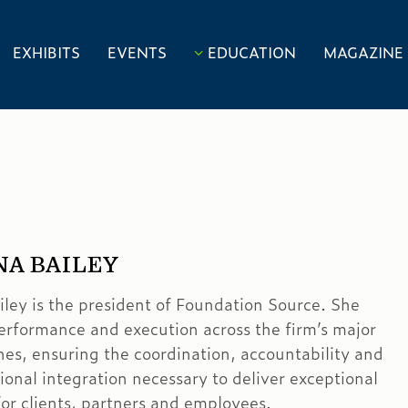
EXHIBITS
EVENTS
EDUCATION
MAGAZINE
NA BAILEY
iley is the president of Foundation Source. She
erformance and execution across the firm’s major
ines, ensuring the coordination, accountability and
ional integration necessary to deliver exceptional
or clients, partners and employees.