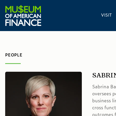
VISIT
PEOPLE
SABRI
Sabrina Ba
oversees p
business l
cross funct
outcomes f