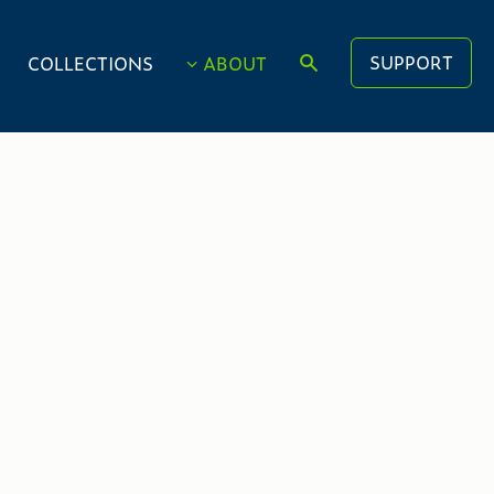
SUPPORT
COLLECTIONS
ABOUT