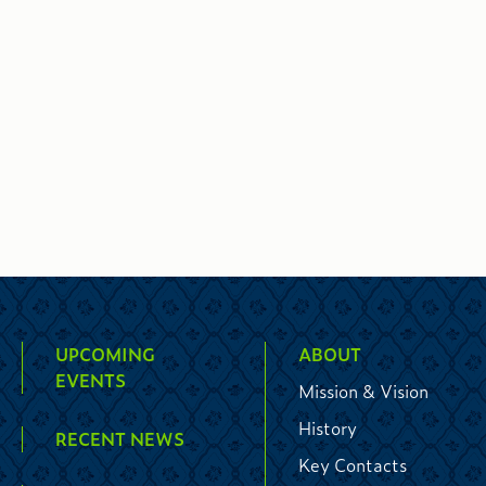
UPCOMING
ABOUT
EVENTS
Mission & Vision
History
RECENT NEWS
Key Contacts