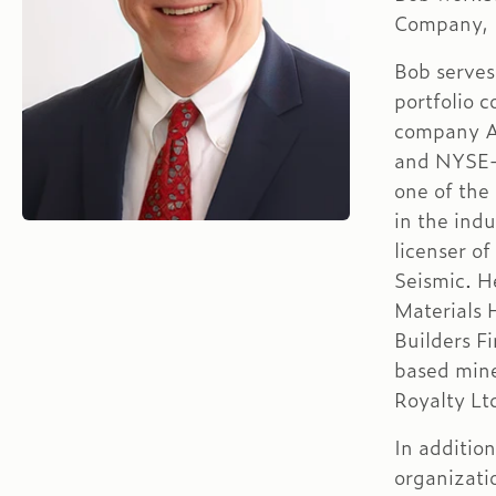
Company, I
Bob serves 
portfolio 
company A
and NYSE-l
one of the
in the indu
licenser of
Seismic. H
Materials 
Builders F
based mine
Royalty Lt
In additio
organizati