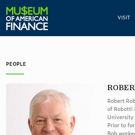
VISIT
PEOPLE
ROBER
Robert Rob
of Robotti
University
Prior to f
Bob worked