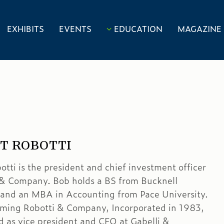
EXHIBITS
EVENTS
EDUCATION
MAGAZINE
T ROBOTTI
otti is the president and chief investment officer
 & Company. Bob holds a BS from Bucknell
 and an MBA in Accounting from Pace University.
orming Robotti & Company, Incorporated in 1983,
 as vice president and CFO at Gabelli &