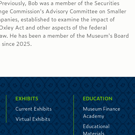
 Previously, Bob was a member of the Securities
nge Commission's Advisory Committee on Smaller
panies, established to examine the impact of
xley Act and other aspects of the federal
 law. He has been a member of the Museum's Board
s since 2025.
EXHIBITS
EDUCATION
Current Exhibits
Museum Finance
Academy
Virtual Exhibits
Educational
Materials