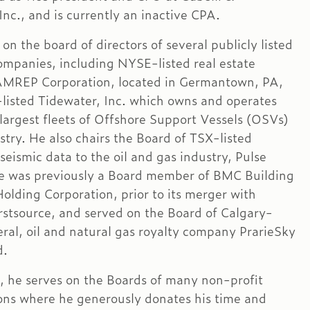
nc., and is currently an inactive CPA.
on the board of directors of several publicly listed
companies, including NYSE-listed real estate
MREP Corporation, located in Germantown, PA,
isted Tidewater, Inc. which owns and operates
 largest fleets of Offshore Support Vessels (OSVs)
stry. He also chairs the Board of TSX-listed
 seismic data to the oil and gas industry, Pulse
e was previously a Board member of BMC Building
Holding Corporation, prior to its merger with
irstsource, and served on the Board of Calgary-
ral, oil and natural gas royalty company PrarieSky
d.
n, he serves on the Boards of many non-profit
ons where he generously donates his time and