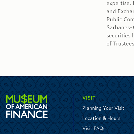
expertise.
and Excha
Public Com
Sarbanes-O
securities
of Trustee
VISIT
Planning Your Visit
Location & Hours
Visit FAQs