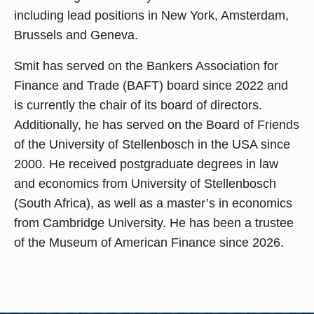
including lead positions in New York, Amsterdam,
Brussels and Geneva.
Smit has served on the Bankers Association for
Finance and Trade (BAFT) board since 2022 and
is currently the chair of its board of directors.
Additionally, he has served on the Board of Friends
of the University of Stellenbosch in the USA since
2000. He received postgraduate degrees in law
and economics from University of Stellenbosch
(South Africa), as well as a master’s in economics
from Cambridge University. He has been a trustee
of the Museum of American Finance since 2026.