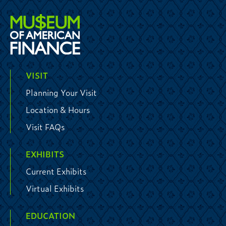
VISIT
Planning Your Visit
Location & Hours
Visit FAQs
EXHIBITS
Current Exhibits
Virtual Exhibits
EDUCATION