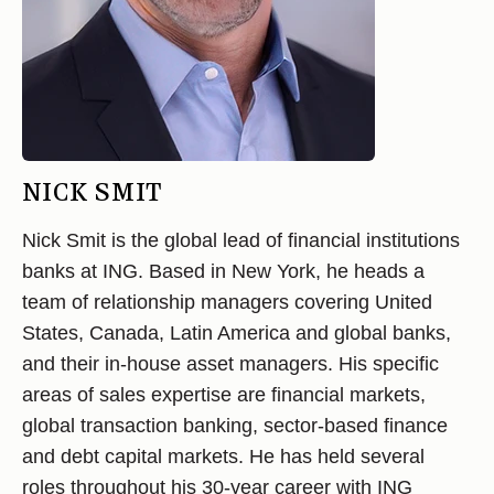
NICK SMIT
Nick Smit is the global lead of financial institutions
banks at ING. Based in New York, he heads a
team of relationship managers covering United
States, Canada, Latin America and global banks,
and their in-house asset managers. His specific
areas of sales expertise are financial markets,
global transaction banking, sector-based finance
and debt capital markets. He has held several
roles throughout his 30-year career with ING