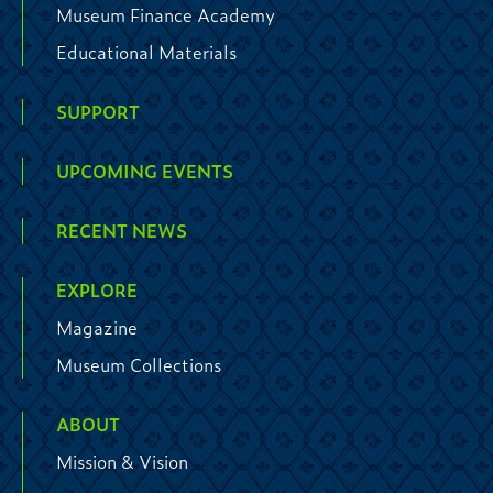
Museum Finance Academy
Educational Materials
SUPPORT
UPCOMING EVENTS
RECENT NEWS
EXPLORE
Magazine
Museum Collections
ABOUT
Mission & Vision