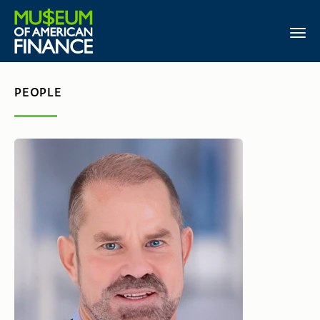
PEOPLE