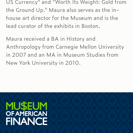
US Currency" and "Worth Its Weight: Gold from
the Ground Up." Maura also serves as the in-
house art director for the Museum and is the
lead curator of the exhibits in Boston.
Maura received a BA in History and
Anthropology from Carnegie Mellon University
in 2007 and an MA in Museum Studies from
New York University in 2010.