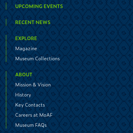
UPCOMING EVENTS
RECENT NEWS
EXPLORE
Magazine
Museum Collections
ABOUT
Mission & Vision
History
Key Contacts
Careers at MoAF
Museum FAQs