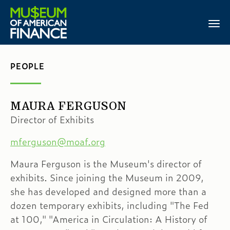
PEOPLE
MAURA FERGUSON
Director of Exhibits
mferguson@moaf.org
Maura Ferguson is the Museum's director of
exhibits. Since joining the Museum in 2009,
she has developed and designed more than a
dozen temporary exhibits, including "The Fed
at 100," "America in Circulation: A History of