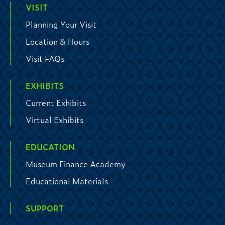
VISIT
Planning Your Visit
Location & Hours
Visit FAQs
EXHIBITS
Current Exhibits
Virtual Exhibits
EDUCATION
Museum Finance Academy
Educational Materials
SUPPORT