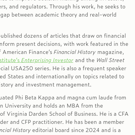
rs, and regulators. Through his work, he seeks to
 gap between academic theory and real-world
ublished dozens of articles that draw on financial
inform present decisions, with work featured in the
 American Finance’s
Financial History
magazine,
stitute’s
Enterprising Investor
and the
Wall Street
cial USA250 series. He is also a frequent speaker
ed States and internationally on topics related to
history and investment management.
uated Phi Beta Kappa and magna cum laude from
n University and holds an MBA from the
 of Virginia Darden School of Business. He is a CFA
lder and CFP practitioner. He has been a member
ncial History
editorial board since 2024 and is a