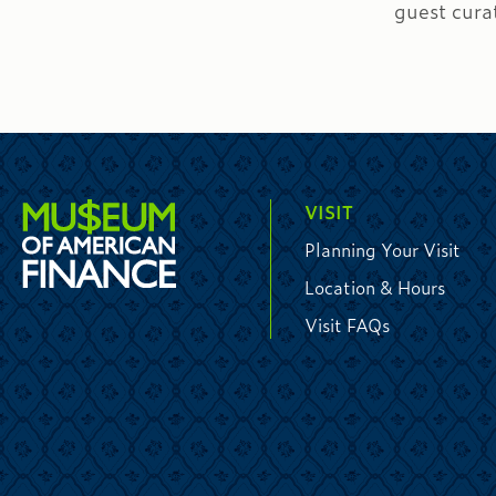
guest cura
VISIT
Planning Your Visit
Location & Hours
Visit FAQs