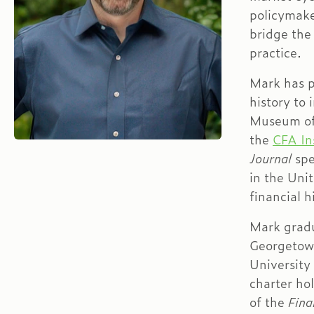
policymake
bridge the
practice.
Mark has p
history to 
Museum of
the
CFA In
Journal
spe
in the Unit
financial 
Mark grad
Georgetow
University
charter ho
of the
Fina