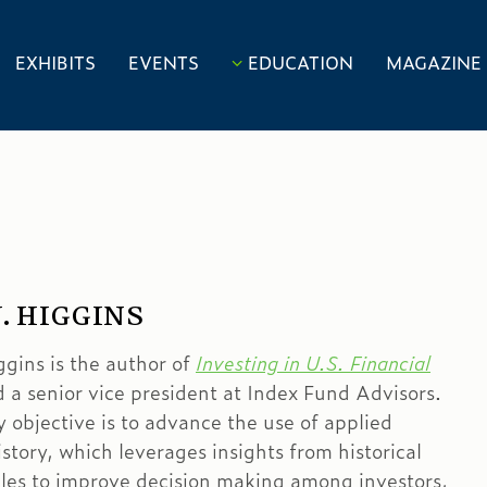
EXHIBITS
EVENTS
EDUCATION
MAGAZINE
. HIGGINS
ggins is the author of
Investing in U.S. Financial
 a senior vice president at Index Fund Advisors.
y objective is to advance the use of applied
istory, which leverages insights from historical
les to improve decision making among investors,