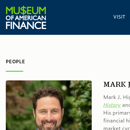
VISIT
PEOPLE
MARK J
Mark J. Hi
History
and
His primar
financial h
market cyc