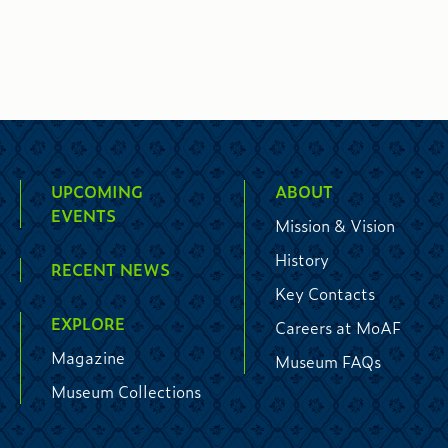
UPCOMING
ABOUT
EVENTS
Mission & Vision
History
RECENT NEWS
Key Contacts
EXPLORE
Careers at MoAF
Magazine
Museum FAQs
Museum Collections