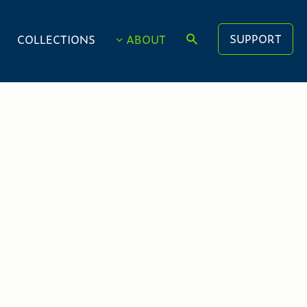
SUPPORT
COLLECTIONS
ABOUT