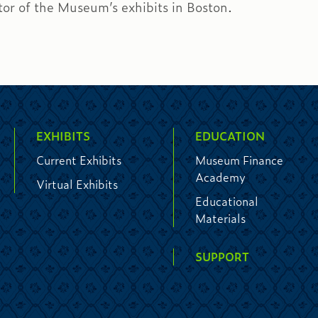
tor of the Museum’s exhibits in Boston.
EXHIBITS
EDUCATION
Current Exhibits
Museum Finance
Academy
Virtual Exhibits
Educational
Materials
SUPPORT