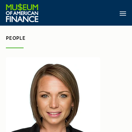
PEOPLE