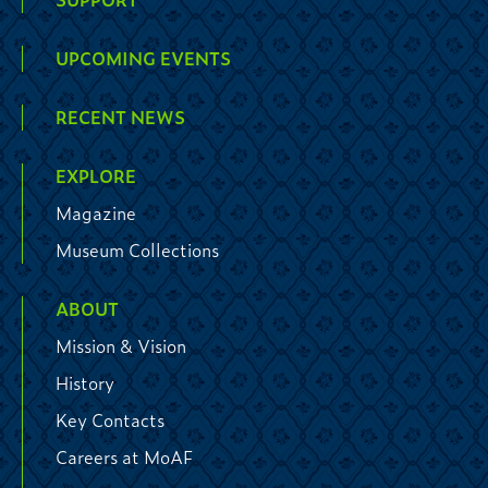
UPCOMING EVENTS
RECENT NEWS
EXPLORE
Magazine
Museum Collections
ABOUT
Mission & Vision
History
Key Contacts
Careers at MoAF