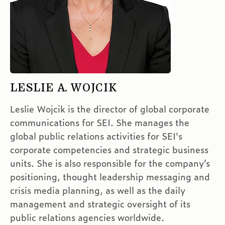
LESLIE A. WOJCIK
Leslie Wojcik is the director of global corporate
communications for SEI. She manages the
global public relations activities for SEI's
corporate competencies and strategic business
units. She is also responsible for the company’s
positioning, thought leadership messaging and
crisis media planning, as well as the daily
management and strategic oversight of its
public relations agencies worldwide.