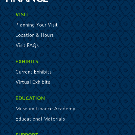
VISIT
Planning Your Visit
Location & Hours
Visit FAQs
EXHIBITS
Current Exhibits
Virtual Exhibits
EDUCATION
Museum Finance Academy
Educational Materials
SUPPORT