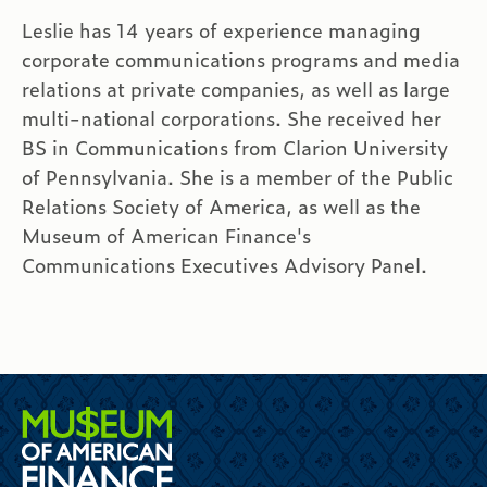
Leslie has 14 years of experience managing
corporate communications programs and media
relations at private companies, as well as large
multi-national corporations. She received her
BS in Communications from Clarion University
of Pennsylvania. She is a member of the Public
Relations Society of America, as well as the
Museum of American Finance's
Communications Executives Advisory Panel.