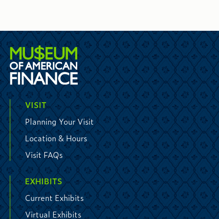
VISIT
Planning Your Visit
Location & Hours
Visit FAQs
EXHIBITS
Current Exhibits
Virtual Exhibits