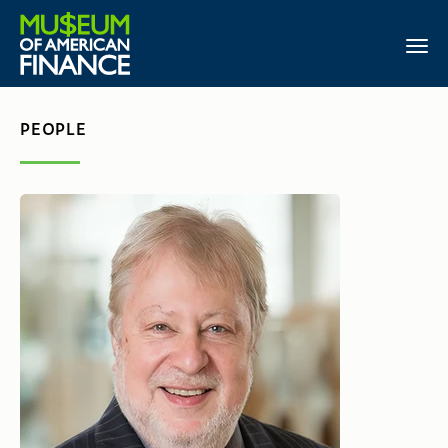
PEOPLE