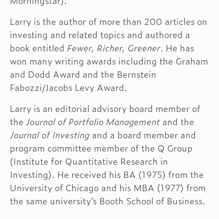
Morningstar).
Larry is the author of more than 200 articles on
investing and related topics and authored a
book entitled
Fewer, Richer, Greener
. He has
won many writing awards including the Graham
and Dodd Award and the Bernstein
Fabozzi/Jacobs Levy Award.
Larry is an editorial advisory board member of
the
Journal of Portfolio Management
and the
Journal of Investing
and a board member and
program committee member of the Q Group
(Institute for Quantitative Research in
Investing). He received his BA (1975) from the
University of Chicago and his MBA (1977) from
the same university’s Booth School of Business.