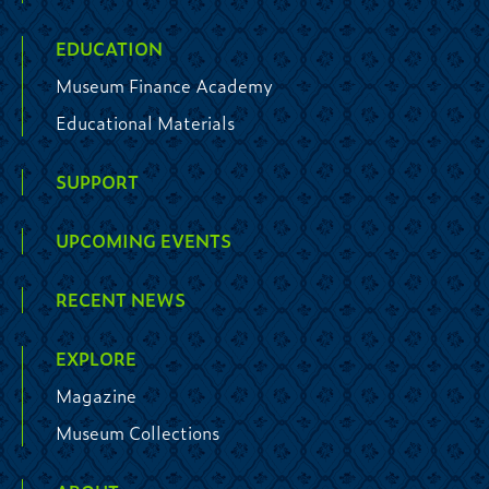
EDUCATION
Museum Finance Academy
Educational Materials
SUPPORT
UPCOMING EVENTS
RECENT NEWS
EXPLORE
Magazine
Museum Collections