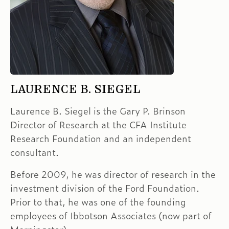
LAURENCE B. SIEGEL
Laurence B. Siegel is the Gary P. Brinson
Director of Research at the CFA Institute
Research Foundation and an independent
consultant.
Before 2009, he was director of research in the
investment division of the Ford Foundation.
Prior to that, he was one of the founding
employees of Ibbotson Associates (now part of