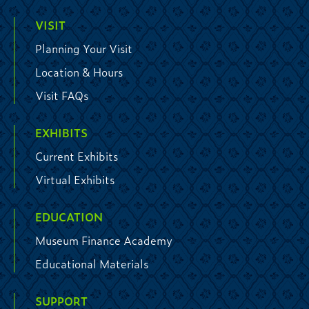
VISIT
Planning Your Visit
Location & Hours
Visit FAQs
EXHIBITS
Current Exhibits
Virtual Exhibits
EDUCATION
Museum Finance Academy
Educational Materials
SUPPORT