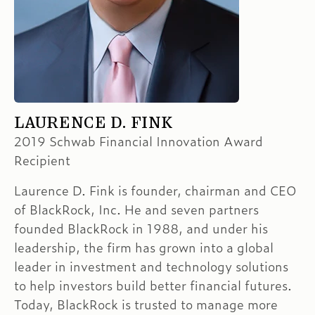
LAURENCE D. FINK
2019 Schwab Financial Innovation Award
Recipient
Laurence D. Fink is founder, chairman and CEO
of BlackRock, Inc. He and seven partners
founded BlackRock in 1988, and under his
leadership, the firm has grown into a global
leader in investment and technology solutions
to help investors build better financial futures.
Today, BlackRock is trusted to manage more