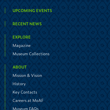
UPCOMING EVENTS
RECENT NEWS
EXPLORE
Magazine
Museum Collections
ABOUT
Mission & Vision
History
Key Contacts
Careers at MoAF
Museum FAQs