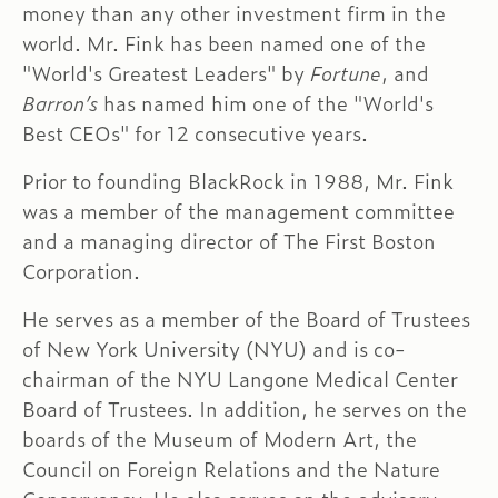
money than any other investment firm in the
world. Mr. Fink has been named one of the
"World's Greatest Leaders" by
Fortune
, and
Barron’s
has named him one of the "World's
Best CEOs" for 12 consecutive years.
Prior to founding BlackRock in 1988, Mr. Fink
was a member of the management committee
and a managing director of The First Boston
Corporation.
He serves as a member of the Board of Trustees
of New York University (NYU) and is co-
chairman of the NYU Langone Medical Center
Board of Trustees. In addition, he serves on the
boards of the Museum of Modern Art, the
Council on Foreign Relations and the Nature