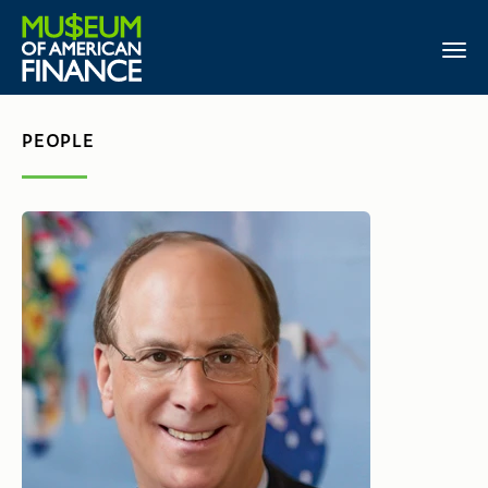
PEOPLE