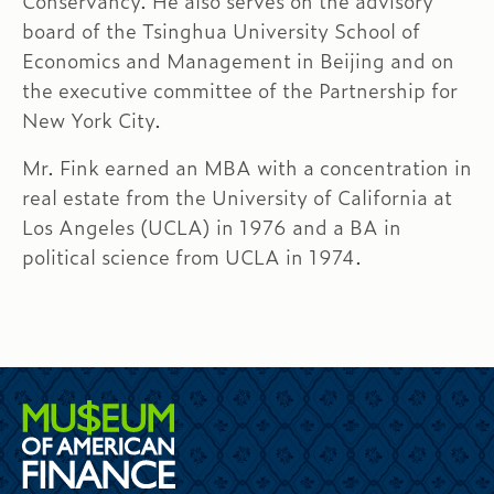
Conservancy. He also serves on the advisory
board of the Tsinghua University School of
Economics and Management in Beijing and on
the executive committee of the Partnership for
New York City.
Mr. Fink earned an MBA with a concentration in
real estate from the University of California at
Los Angeles (UCLA) in 1976 and a BA in
political science from UCLA in 1974.