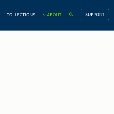
SUPPORT
COLLECTIONS
ABOUT