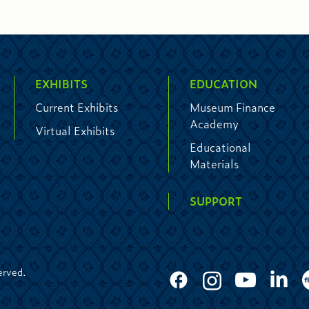
EXHIBITS
EDUCATION
Current Exhibits
Museum Finance
Academy
Virtual Exhibits
Educational
Materials
SUPPORT
erved.