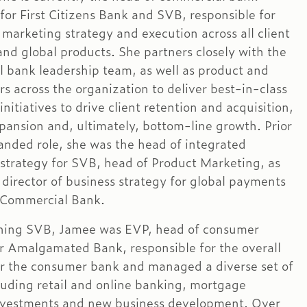
for First Citizens Bank and SVB, responsible for
 marketing strategy and execution across all client
nd global products. She partners closely with the
 bank leadership team, as well as product and
rs across the organization to deliver best-in-class
nitiatives to drive client retention and acquisition,
pansion and, ultimately, bottom-line growth. Prior
panded role, she was the head of integrated
strategy for SVB, head of Product Marketing, as
 director of business strategy for global payments
 Commercial Bank.
oining SVB, Jamee was EVP, head of consumer
r Amalgamated Bank, responsible for the overall
or the consumer bank and managed a diverse set of
luding retail and online banking, mortgage
nvestments and new business development. Over