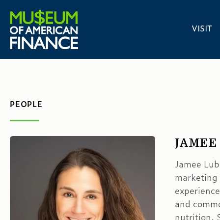
VISIT
PEOPLE
JAMEE
Jamee Lubk
marketing
experience
and commerc
nutrition.