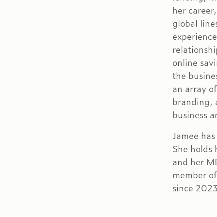
her career
global lin
experience
relationsh
online sav
the busine
an array o
branding,
business an
Jamee has 
She holds 
and her M
member of
since 2023