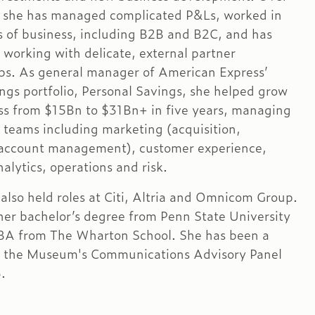
, she has managed complicated P&Ls, worked in
es of business, including B2B and B2C, and has
 working with delicate, external partner
ips. As general manager of American Express’
ings portfolio, Personal Savings, she helped grow
ss from $15Bn to $31Bn+ in five years, managing
f teams including marketing (acquisition,
 account management), customer experience,
alytics, operations and risk.
also held roles at Citi, Altria and Omnicom Group.
her bachelor’s degree from Penn State University
BA from The Wharton School. She has been a
 the Museum's Communications Advisory Panel
.