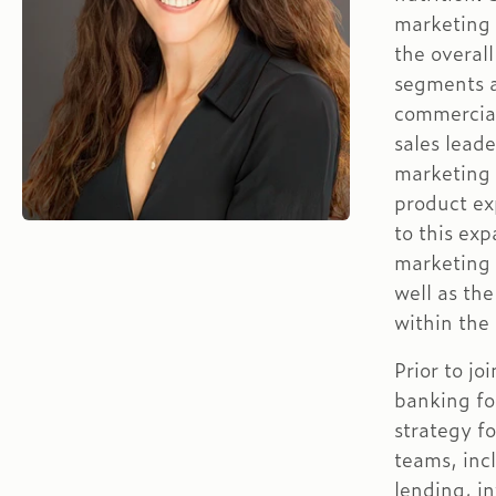
marketing 
the overall
segments a
commercial
sales leade
marketing i
product ex
to this ex
marketing 
well as the
within the
Prior to j
banking fo
strategy f
teams, inc
lending, i