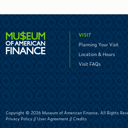
VISIT
Planning Your Visit
Location & Hours
Visit FAQs
Copyright © 2026 Museum of American Finance. All Rights Res
Privacy Policy
//
User Agreement
//
Credits