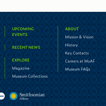
UPCOMING
ABOUT
EVENTS
Mission & Vision
History
RECENT NEWS
Key Contacts
EXPLORE
Careers at MoAF
Magazine
Museum FAQs
Museum Collections