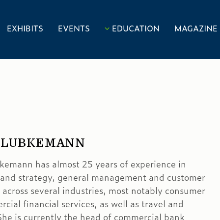
EXHIBITS
EVENTS
EDUCATION
MAGAZINE
 LUBKEMANN
emann has almost 25 years of experience in
 and strategy, general management and customer
 across several industries, most notably consumer
ial financial services, as well as travel and
 She is currently the head of commercial bank