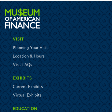
VISIT
Planning Your Visit
Location & Hours
Visit FAQs
EXHIBITS
Current Exhibits
Virtual Exhibits
EDUCATION