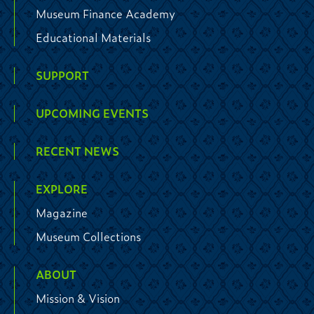
Museum Finance Academy
Educational Materials
SUPPORT
UPCOMING EVENTS
RECENT NEWS
EXPLORE
Magazine
Museum Collections
ABOUT
Mission & Vision