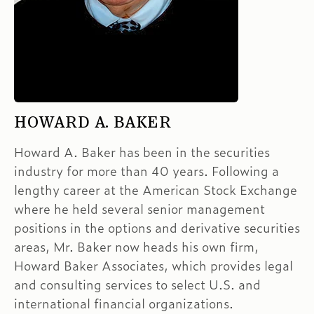
HOWARD A. BAKER
Howard A. Baker has been in the securities
industry for more than 40 years. Following a
lengthy career at the American Stock Exchange
where he held several senior management
positions in the options and derivative securities
areas, Mr. Baker now heads his own firm,
Howard Baker Associates, which provides legal
and consulting services to select U.S. and
international financial organizations.