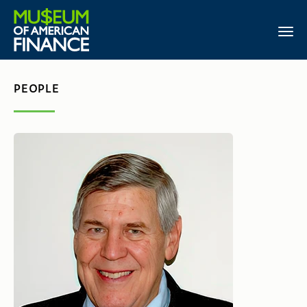
PEOPLE