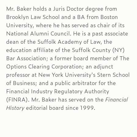
Mr. Baker holds a Juris Doctor degree from
Brooklyn Law School and a BA from Boston
University, where he has served as chair of its
National Alumni Council. He is a past associate
dean of the Suffolk Academy of Law, the
education affiliate of the Suffolk County (NY)
Bar Association; a former board member of The
Options Clearing Corporation; an adjunct
professor at New York University's Stern School
of Business; and a public arbitrator for the
Financial Industry Regulatory Authority
(FINRA). Mr. Baker has served on the
Financial
History
editorial board since 1999.