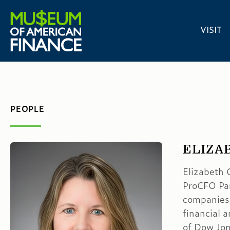
VISIT
PEOPLE
ELIZA
Elizabeth O
ProCFO Par
companies,
financial 
of Dow Jon