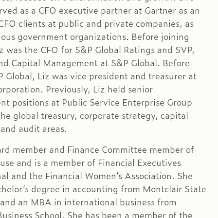
erved as a CFO executive partner at Gartner as an
 CFO clients at public and private companies, as
rious government organizations. Before joining
iz was the CFO for S&P Global Ratings and SVP,
nd Capital Management at S&P Global. Before
P Global, Liz was vice president and treasurer at
rporation. Previously, Liz held senior
 positions at Public Service Enterprise Group
he global treasury, corporate strategy, capital
and audit areas.
Board member and Finance Committee member of
use and is a member of Financial Executives
nal and the Financial Women’s Association. She
chelor’s degree in accounting from Montclair State
 and an MBA in international business from
usiness School. She has been a member of the