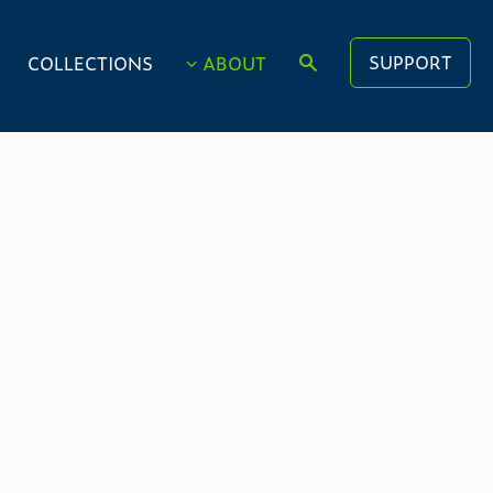
SUPPORT
COLLECTIONS
ABOUT