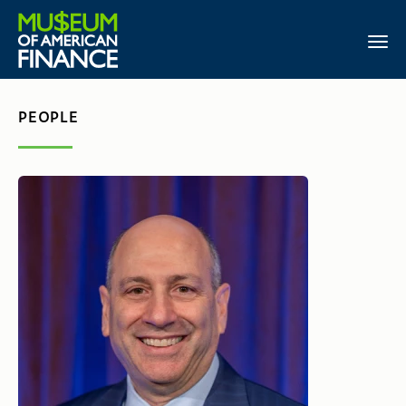
PEOPLE