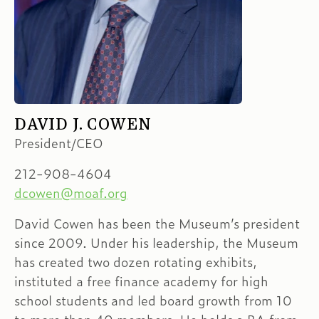
DAVID J. COWEN
President/CEO
212-908-4604
dcowen@moaf.org
David Cowen has been the Museum’s president
since 2009. Under his leadership, the Museum
has created two dozen rotating exhibits,
instituted a free finance academy for high
school students and led board growth from 10