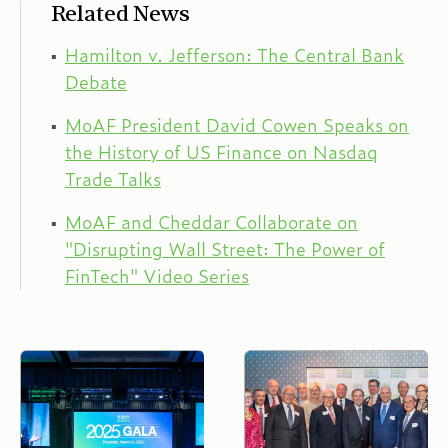
Related News
Hamilton v. Jefferson: The Central Bank
Debate
MoAF President David Cowen Speaks on
the History of US Finance on Nasdaq
Trade Talks
MoAF and Cheddar Collaborate on
"Disrupting Wall Street: The Power of
FinTech" Video Series