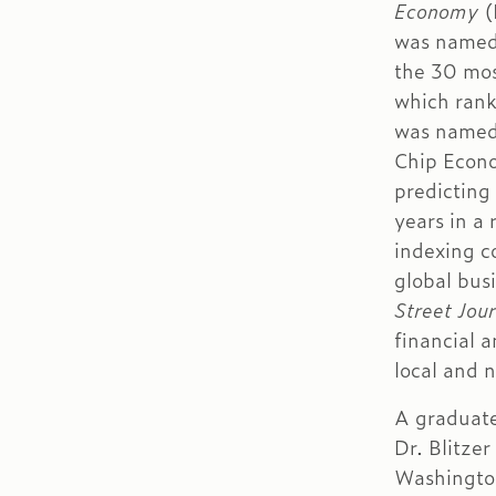
Economy
(
was named 
the 30 most
which rank
was named 
Chip Econo
predicting
years in a
indexing co
global bus
Street Jour
financial 
local and n
A graduate
Dr. Blitze
Washington