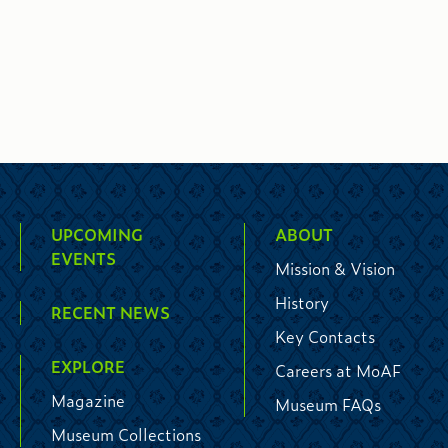
UPCOMING
ABOUT
EVENTS
Mission & Vision
History
RECENT NEWS
Key Contacts
EXPLORE
Careers at MoAF
Magazine
Museum FAQs
Museum Collections