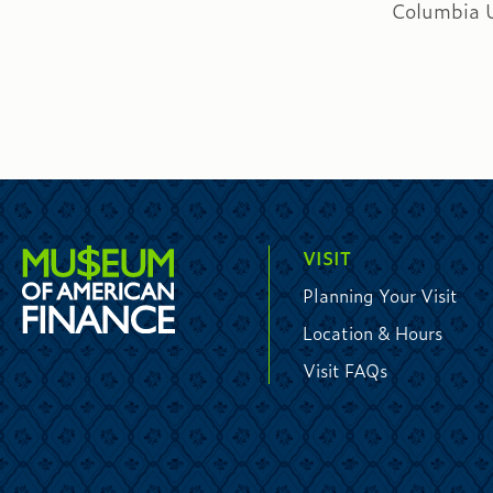
Columbia U
VISIT
Planning Your Visit
Location & Hours
Visit FAQs