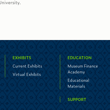
niversity.
EXHIBITS
EDUCATION
Current Exhibits
Museum Finance
Academy
Virtual Exhibits
Educational
Materials
SUPPORT