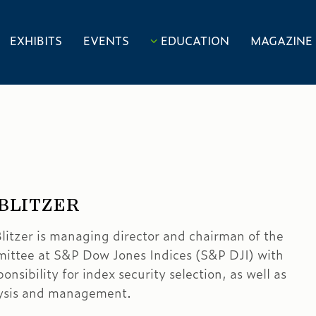
EXHIBITS
EVENTS
EDUCATION
MAGAZINE
 BLITZER
litzer is managing director and chairman of the
ittee at S&P Dow Jones Indices (S&P DJI) with
ponsibility for index security selection, as well as
lysis and management.