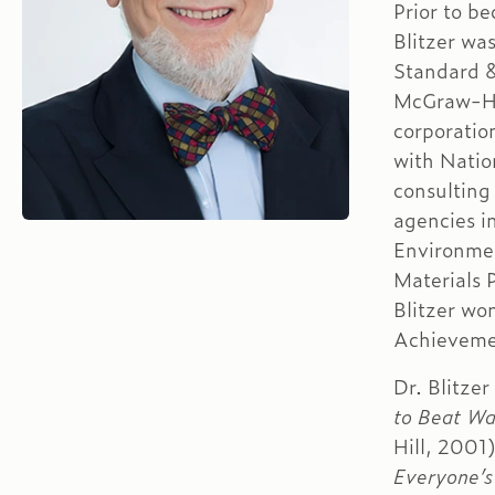
Prior to b
Blitzer wa
Standard &
McGraw-Hil
corporation
with Natio
consulting
agencies i
Environmen
Materials 
Blitzer wo
Achieveme
Dr. Blitzer
to Beat Wa
Hill, 2001
Everyone’s