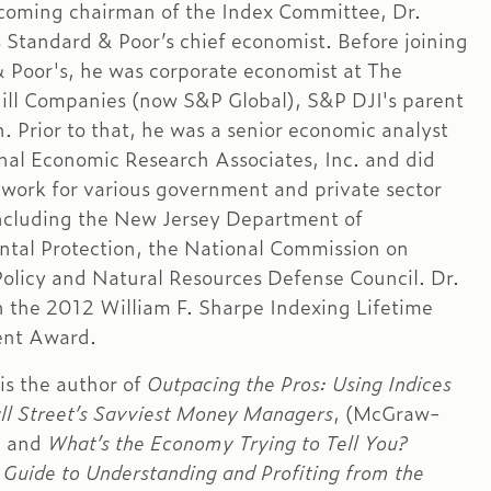
ecoming chairman of the Index Committee, Dr.
s Standard & Poor’s chief economist. Before joining
 Poor's, he was corporate economist at The
l Companies (now S&P Global), S&P DJI's parent
. Prior to that, he was a senior economic analyst
nal Economic Research Associates, Inc. and did
 work for various government and private sector
ncluding the New Jersey Department of
tal Protection, the National Commission on
Policy and Natural Resources Defense Council. Dr.
n the 2012 William F. Sharpe Indexing Lifetime
nt Award.
 is the author of
Outpacing the Pros: Using Indices
ll Street’s Savviest Money Managers
, (McGraw-
) and
What’s the Economy Trying to Tell You?
 Guide to Understanding and Profiting from the