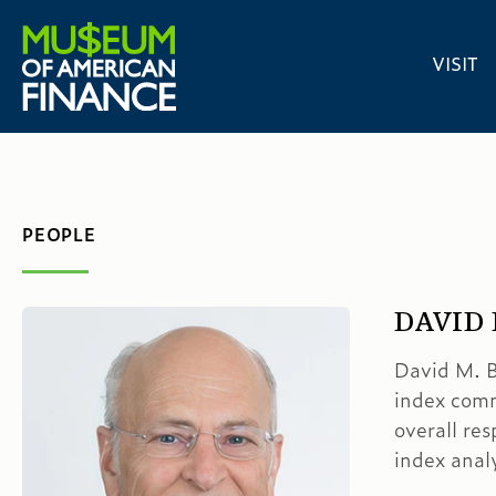
VISIT
PEOPLE
DAVID
David M. B
index comm
overall res
index ana