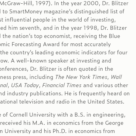
McGraw-Hill, 1997). In the year 2000, Dr. Blitzer
to SmartMoney magazine’s distinguished list of
 influential people in the world of investing,
ed him seventh, and in the year 1998, Dr. Blitzer
the nation’s top economist, receiving the Blue
mic Forecasting Award for most accurately
 the country’s leading economic indicators for four
 row. A well-known speaker at investing and
nferences, Dr. Blitzer is often quoted in the
iness press, including
The New York Times
,
Wall
nal
,
USA Today
,
Financial Times
and various other
and industry publications. He is frequently heard on
ational television and radio in the United States.
 of Cornell University with a B.S. in engineering,
r received his M.A. in economics from the George
 University and his Ph.D. in economics from