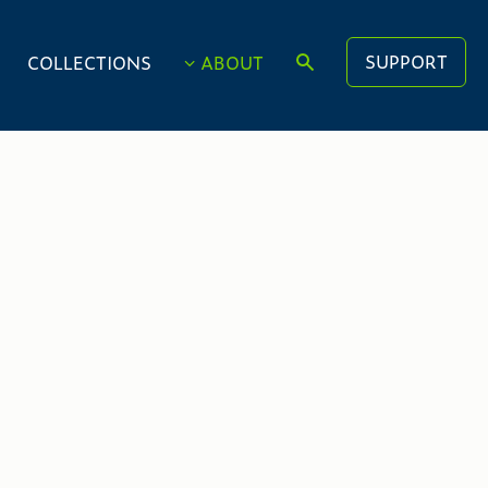
SUPPORT
COLLECTIONS
ABOUT