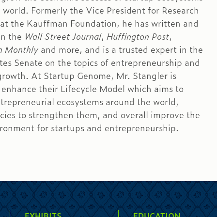
 world. Formerly the Vice President for Research
 at the Kauffman Foundation, he has written and
in the
Wall Street Journal
,
Huffington Post
,
n Monthly
and more, and is a trusted expert in the
tes Senate on the topics of entrepreneurship and
rowth. At Startup Genome, Mr. Stangler is
 enhance their Lifecycle Model which aims to
trepreneurial ecosystems around the world,
icies to strengthen them, and overall improve the
ironment for startups and entrepreneurship.
EXHIBITS
EDUCATION