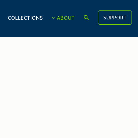
SUPPORT
COLLECTIONS
ABOUT