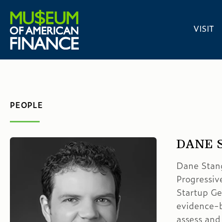
VISIT
PEOPLE
DANE 
Dane Stangl
Progressive
Startup Ge
evidence-b
assess and