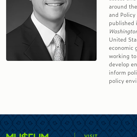
around the
and Policy
published 
Washingto
United Sta
economic g
working to
develop en
inform pol
policy env
VISIT