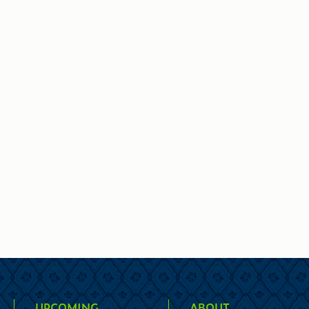
UPCOMING
ABOUT