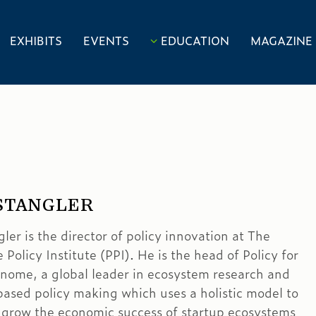
EXHIBITS
EVENTS
EDUCATION
MAGAZINE
STANGLER
er is the director of policy innovation at The
 Policy Institute (PPI). He is the head of Policy for
nome, a global leader in ecosystem research and
ased policy making which uses a holistic model to
 grow the economic success of startup ecosystems