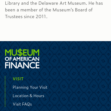
Library and the Delaware Art Museum. He has
been a member of the Museum’s Board of
Trustees since 2011.
VISIT
Planning Your Visit
Location & Hours
Visit FAQs