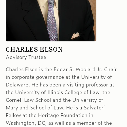
CHARLES ELSON
Advisory Trustee
Charles Elson is the Edgar S. Woolard Jr. Chair
in corporate governance at the University of
Delaware. He has been a visiting professor at
the University of Illinois College of Law, the
Cornell Law School and the University of
Maryland School of Law. He is a Salvatori
Fellow at the Heritage Foundation in
Washington, DC, as well as a member of the