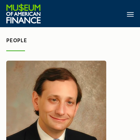
PEOPLE