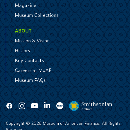
Magazine
Museum Collections
ABOUT
Mission & Vision
History
Key Contacts
Careers at MoAF
Museum FAQs
Copyright © 2026 Museum of American Finance. All Rights
Reserved.