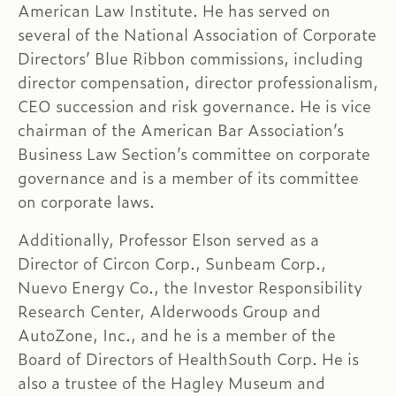
American Law Institute. He has served on
several of the National Association of Corporate
Directors’ Blue Ribbon commissions, including
director compensation, director professionalism,
CEO succession and risk governance. He is vice
chairman of the American Bar Association’s
Business Law Section’s committee on corporate
governance and is a member of its committee
on corporate laws.
Additionally, Professor Elson served as a
Director of Circon Corp., Sunbeam Corp.,
Nuevo Energy Co., the Investor Responsibility
Research Center, Alderwoods Group and
AutoZone, Inc., and he is a member of the
Board of Directors of HealthSouth Corp. He is
also a trustee of the Hagley Museum and