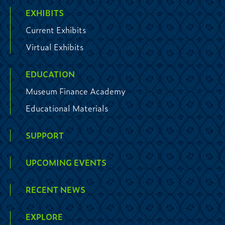
EXHIBITS
Current Exhibits
Virtual Exhibits
EDUCATION
Museum Finance Academy
Educational Materials
SUPPORT
UPCOMING EVENTS
RECENT NEWS
EXPLORE