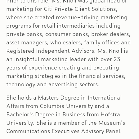
Prior to this role, Ms. Knoll was global head of
marketing for Citi Private Client Solutions,
where she created revenue-driving marketing
programs for retail intermediaries including
private banks, consumer banks, broker dealers,
asset managers, wholesalers, family offices and
Registered Independent Advisors. Ms. Knoll is
an insightful marketing leader with over 23
years of experience creating and executing
marketing strategies in the financial services,
technology and advertising sectors.
She holds a Masters Degree in International
Affairs from Columbia University and a
Bachelor's Degree in Business from Hofstra
University. She is a member of the Museum's
Communications Executives Advisory Panel.