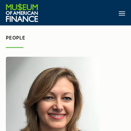
PEOPLE