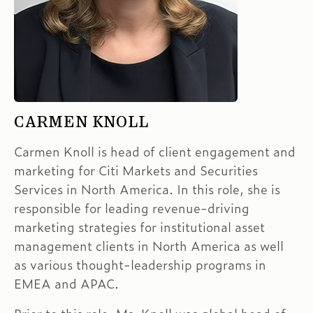
CARMEN KNOLL
Carmen Knoll is head of client engagement and
marketing for Citi Markets and Securities
Services in North America. In this role, she is
responsible for leading revenue-driving
marketing strategies for institutional asset
management clients in North America as well
as various thought-leadership programs in
EMEA and APAC.