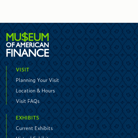
VISIT
Planning Your Visit
Location & Hours
Visit FAQs
EXHIBITS
Current Exhibits