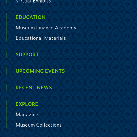
Virtual Exhibits
EDUCATION
Museum Finance Academy
Educational Materials
SUPPORT
UPCOMING EVENTS
RECENT NEWS
EXPLORE
Magazine
Museum Collections