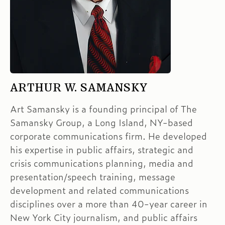
ARTHUR W. SAMANSKY
Art Samansky is a founding principal of The
Samansky Group, a Long Island, NY-based
corporate communications firm. He developed
his expertise in public affairs, strategic and
crisis communications planning, media and
presentation/speech training, message
development and related communications
disciplines over a more than 40-year career in
New York City journalism, and public affairs