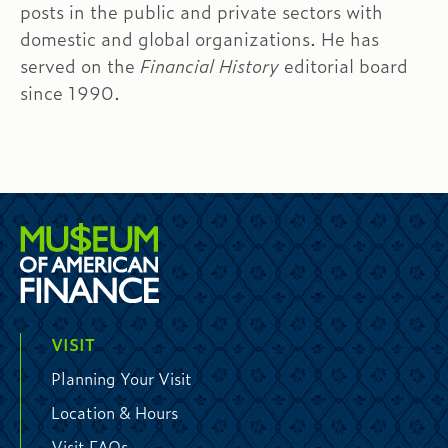
posts in the public and private sectors with
domestic and global organizations. He has
served on the
Financial History
editorial board
since 1990.
VISIT
Planning Your Visit
Location & Hours
Visit FAQs