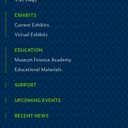
EXHIBITS
Current Exhibits
Virtual Exhibits
EDUCATION
Museum Finance Academy
Educational Materials
SUPPORT
UPCOMING EVENTS
RECENT NEWS