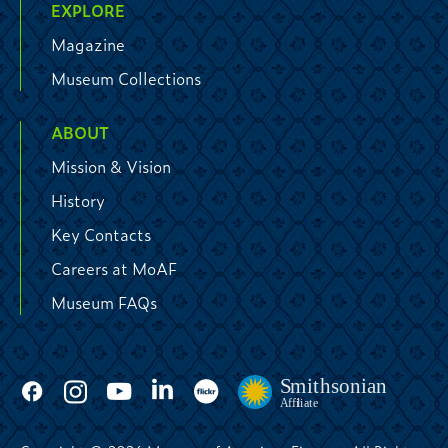
EXPLORE
Magazine
Museum Collections
ABOUT
Mission & Vision
History
Key Contacts
Careers at MoAF
Museum FAQs