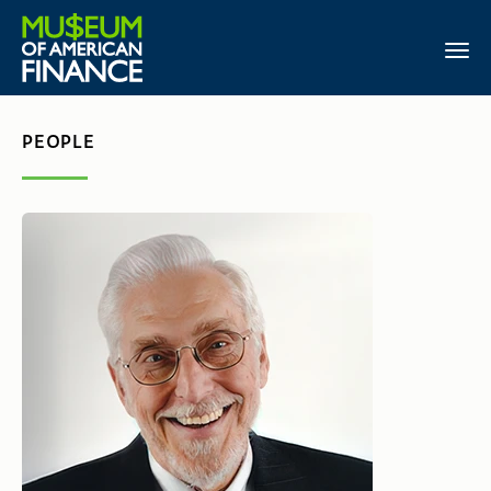
PEOPLE