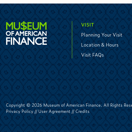
VISIT
Planning Your Visit
Location & Hours
Visit FAQs
Copyright © 2026 Museum of American Finance. All Rights Res
Privacy Policy
//
User Agreement
//
Credits