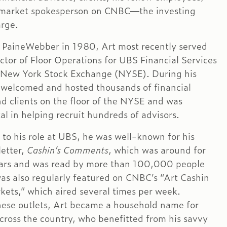
market spokesperson on CNBC—the investing
arge.
t PaineWebber in 1980, Art most recently served
ector of Floor Operations for UBS Financial Services
e New York Stock Exchange (NYSE). During his
 welcomed and hosted thousands of financial
nd clients on the floor of the NYSE and was
al in helping recruit hundreds of advisors.
 to his role at UBS, he was well-known for his
letter,
Cashin’s Comments
, which was around for
ars and was read by more than 100,000 people
was also regularly featured on CNBC’s “Art Cashin
kets,” which aired several times per week.
ese outlets, Art became a household name for
across the country, who benefitted from his savvy