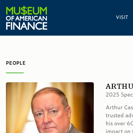
VISIT
PEOPLE
ARTHUR
2025 Speci
Arthur Cas
trusted ad
his over 6
impact on f