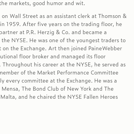
 the markets, good humor and wit.
d on Wall Street as an assistant clerk at Thomson &
n 1959. After five years on the trading floor, he
artner at P.R. Herzig & Co. and became a
the NYSE. He was one of the youngest traders to
t on the Exchange. Art then joined PaineWebber
tutional floor broker and managed its floor
. Throughout his career at the NYSE, he served as
 member of the Market Performance Committee
lly every committee at the Exchange. He was a
 Mensa, The Bond Club of New York and The
 Malta, and he chaired the NYSE Fallen Heroes