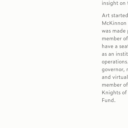
insight on
Art starte
McKinnon i
was made p
member of 
have a sea
as an insti
operations
governor,
and virtua
member of
Knights of
Fund.