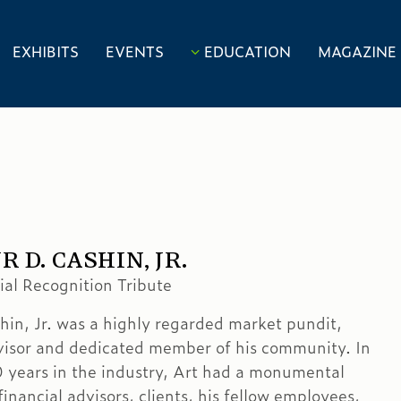
EXHIBITS
EVENTS
EDUCATION
MAGAZINE
 D. CASHIN, JR.
al Recognition Tribute
hin, Jr. was a highly regarded market pundit,
visor and dedicated member of his community. In
0 years in the industry, Art had a monumental
inancial advisors, clients, his fellow employees,