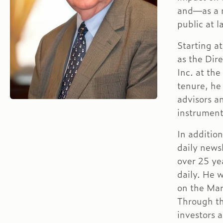
and—as a 
public at l
Starting a
as the Dir
Inc. at th
tenure, he
advisors a
instrument
In addition
daily news
over 25 ye
daily. He 
on the Mar
Through th
investors 