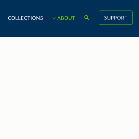
SUPPORT
COLLECTIONS
ABOUT