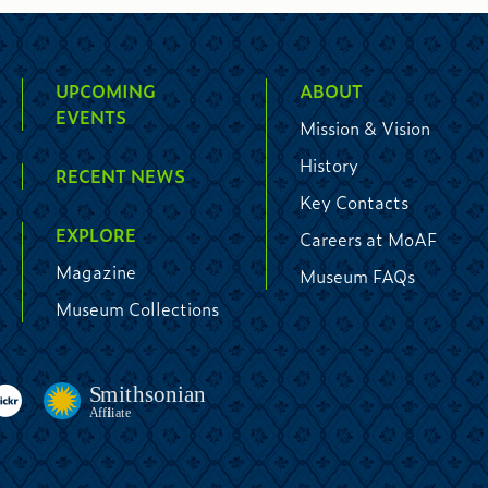
UPCOMING
ABOUT
EVENTS
Mission & Vision
History
RECENT NEWS
Key Contacts
EXPLORE
Careers at MoAF
Magazine
Museum FAQs
Museum Collections