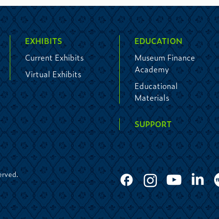
EXHIBITS
EDUCATION
Current Exhibits
Museum Finance
Academy
Virtual Exhibits
Educational
Materials
SUPPORT
erved.