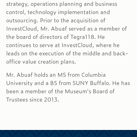
strategy, operations planning and business
control, technology implementation and
outsourcing. Prior to the acquisition of
InvestCloud, Mr. Abuaf served as a member of
the board of directors of Tegra118. He
continues to serve at InvestCloud, where he
leads on the execution of the middle and back-
office value creation plans.
Mr. Abuaf holds an MS from Columbia
University and a BS from SUNY Buffalo. He has
been a member of the Museum's Board of
Trustees since 2013.