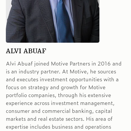
ALVI ABUAF
Alvi Abuaf joined Motive Partners in 2016 and
is an industry partner. At Motive, he sources
and executes investment opportunities with a
focus on strategy and growth for Motive
portfolio companies, through his extensive
experience across investment management,
consumer and commercial banking, capital
markets and real estate sectors. His area of
expertise includes business and operations