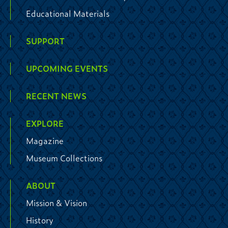
Educational Materials
SUPPORT
UPCOMING EVENTS
RECENT NEWS
EXPLORE
Magazine
Museum Collections
ABOUT
Mission & Vision
History