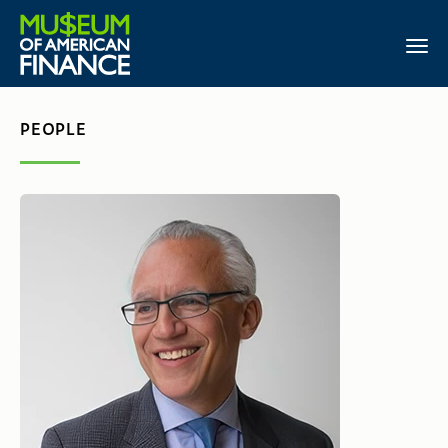
PEOPLE