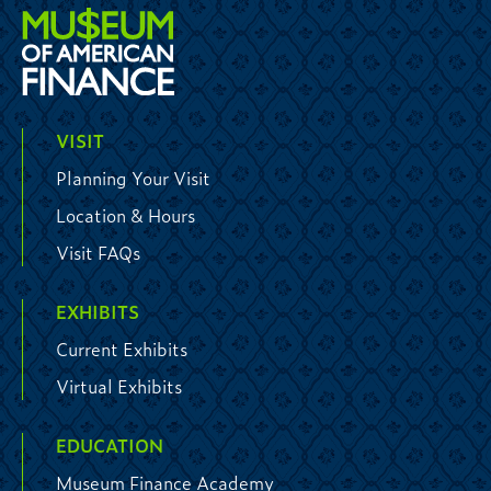
VISIT
Planning Your Visit
Location & Hours
Visit FAQs
EXHIBITS
Current Exhibits
Virtual Exhibits
EDUCATION
Museum Finance Academy