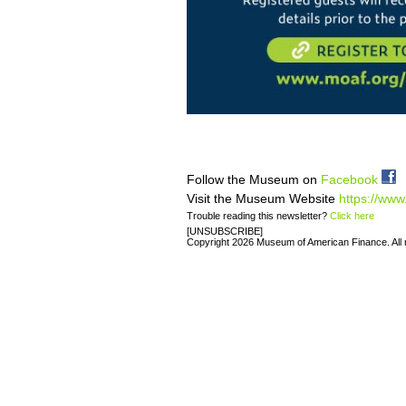
Follow the Museum on
Facebook
Visit the Museum Website
https://www
Trouble reading this newsletter?
Click here
[UNSUBSCRIBE]
Copyright 2026 Museum of American Finance. All r