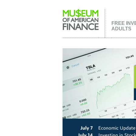
FREE INV
ADULTS